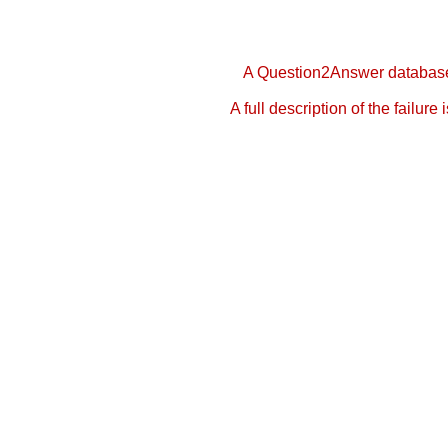
A Question2Answer database 
A full description of the failure 