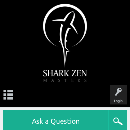
Login
Ask a Question