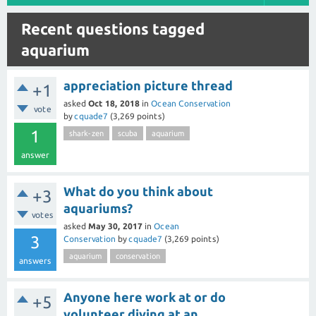
Recent questions tagged
aquarium
appreciation picture thread
+1
asked
Oct 18, 2018
in
Ocean Conservation
vote
by
cquade7
(
3,269
points)
1
shark-zen
scuba
aquarium
answer
What do you think about
+3
aquariums?
votes
asked
May 30, 2017
in
Ocean
3
Conservation
by
cquade7
(
3,269
points)
aquarium
conservation
answers
Anyone here work at or do
+5
volunteer diving at an