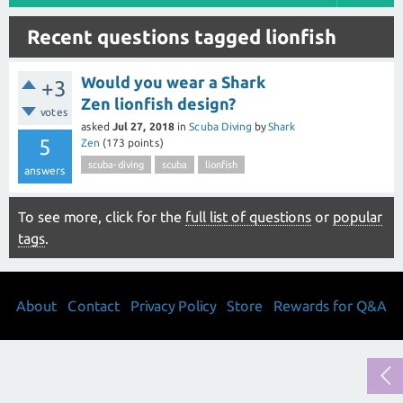
Recent questions tagged lionfish
Would you wear a Shark
+3
Zen lionfish design?
votes
asked
Jul 27, 2018
in
Scuba Diving
by
Shark
5
Zen
(
173
points)
scuba-diving
scuba
lionfish
answers
To see more, click for the
full list of questions
or
popular
tags
.
About
Contact
Privacy Policy
Store
Rewards for Q&A