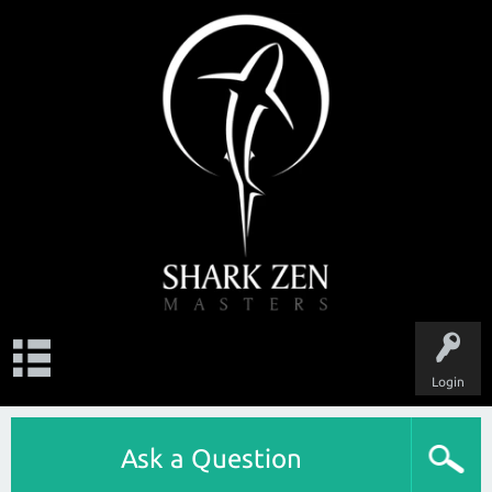
Login
Ask a Question