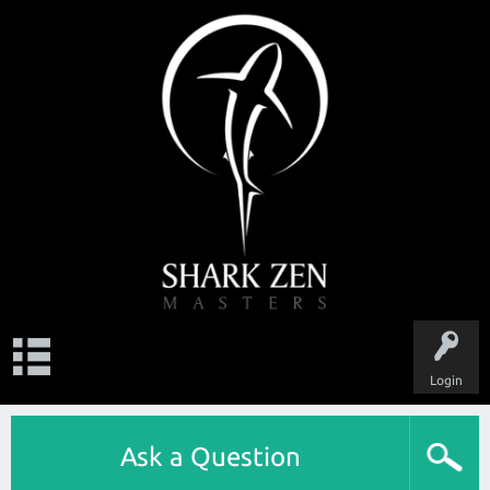
Login
Ask a Question