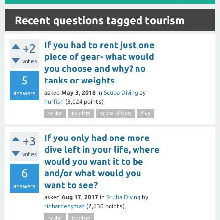
Recent questions tagged tourism
If you had to rent just one
+2
piece of gear- what would
votes
you choose and why? no
5
tanks or weights
asked
May 3, 2018
in
Scuba Diving
by
answers
hurfish
(
3,024
points)
scuba
tourism
scuba-diving
dive
If you only had one more
+3
dive left in your life, where
votes
would you want it to be
6
and/or what would you
want to see?
answers
asked
Aug 17, 2017
in
Scuba Diving
by
richardehyman
(
2,630
points)
scuba
tourism