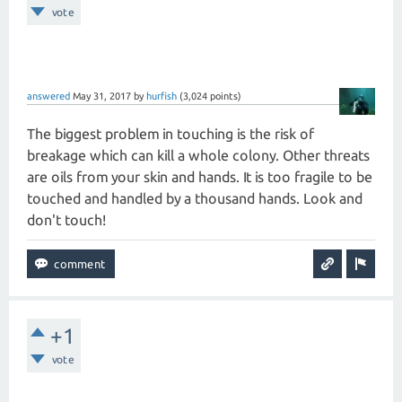
vote
answered
May 31, 2017
by
hurfish
(
3,024
points)
The biggest problem in touching is the risk of
breakage which can kill a whole colony. Other threats
are oils from your skin and hands. It is too fragile to be
touched and handled by a thousand hands. Look and
don't touch!
+1
vote