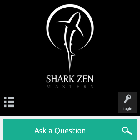
Login
Ask a Question