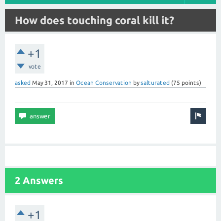
How does touching coral kill it?
+1
vote
asked
May 31, 2017
in
Ocean Conservation
by
salturated
(
75
points)
2 Answers
+1