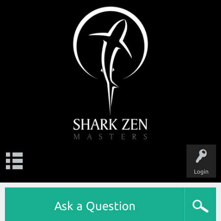
Login
Ask a Question