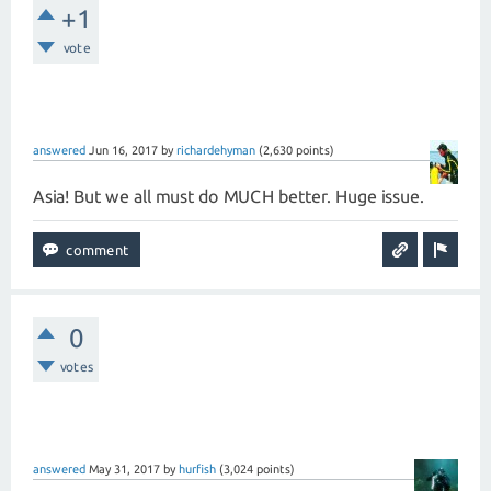
+1
vote
answered
Jun 16, 2017
by
richardehyman
(
2,630
points)
Asia! But we all must do MUCH better. Huge issue.
0
votes
answered
May 31, 2017
by
hurfish
(
3,024
points)