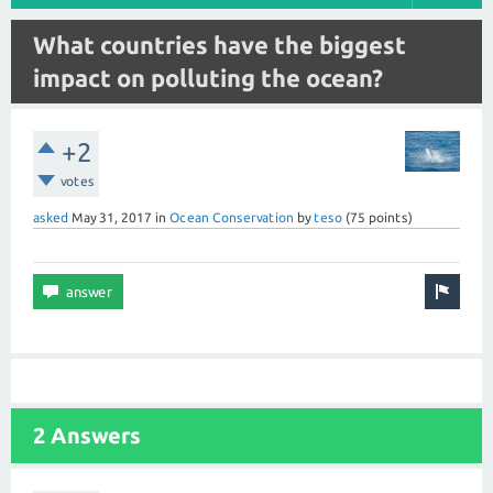
What countries have the biggest
impact on polluting the ocean?
+2
votes
asked
May 31, 2017
in
Ocean Conservation
by
teso
(
75
points)
2 Answers