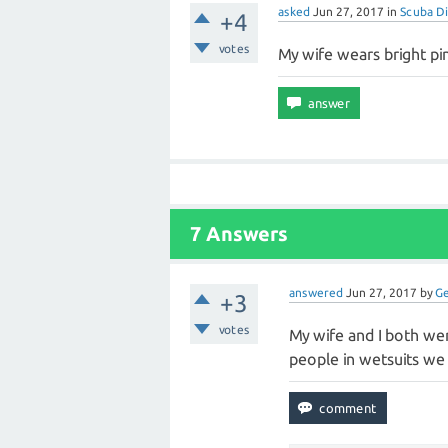
asked
Jun 27, 2017
in
Scuba Di
+4
votes
My wife wears bright pi
7 Answers
answered
Jun 27, 2017
by
G
+3
votes
My wife and I both we
people in wetsuits we 