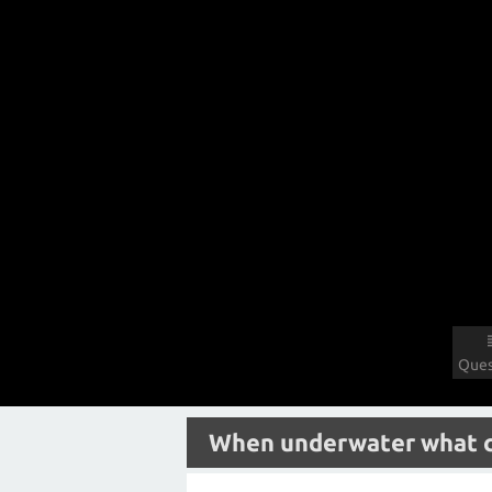
Ques
When underwater what col