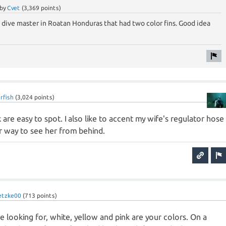
by
Cvet
(
3,369
points)
 a dive master in Roatan Honduras that had two color fins. Good idea
rfish
(
3,024
points)
 are easy to spot. I also like to accent my wife's regulator hose
r way to see her from behind.
etzke00
(
713
points)
u're looking for, white, yellow and pink are your colors. On a