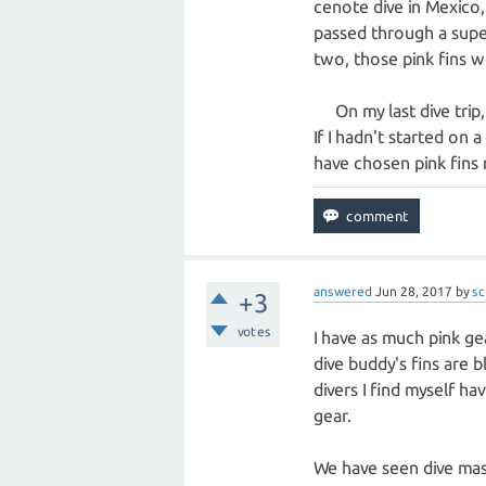
cenote dive in Mexico,
passed through a super
two, those pink fins w
On my last dive trip, 
If I hadn't started on 
have chosen pink fins 
answered
Jun 28, 2017
by
sc
+3
votes
I have as much pink gear
dive buddy's fins are b
divers I find myself ha
gear.
We have seen dive maste