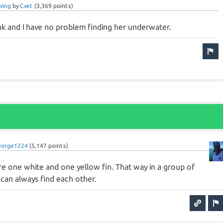
ving
by
Cvet
(
3,369
points)
nk and I have no problem finding her underwater.
eorge1224
(
5,147
points)
re one white and one yellow fin. That way in a group of
can always find each other.