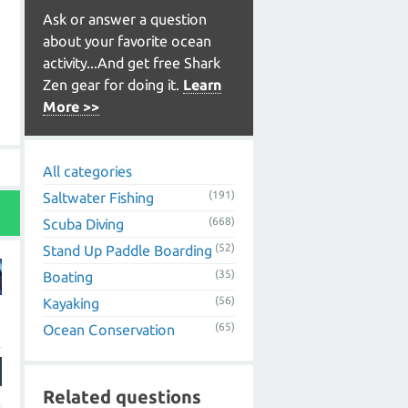
Ask or answer a question
about your favorite ocean
activity...And get free Shark
Zen gear for doing it.
Learn
More >>
All categories
(191)
Saltwater Fishing
(668)
Scuba Diving
(52)
Stand Up Paddle Boarding
(35)
Boating
(56)
Kayaking
(65)
Ocean Conservation
Related questions