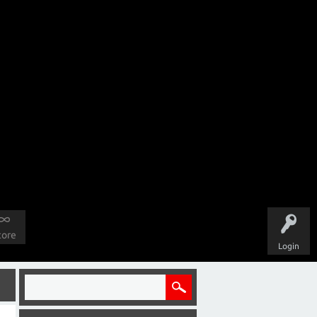
tore
Login