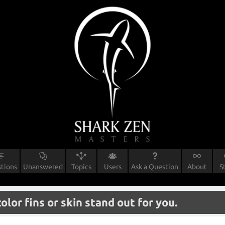
tions
Unanswered
Topics
Users
Ask a Question
About
S
or fins or skin stand out for you.