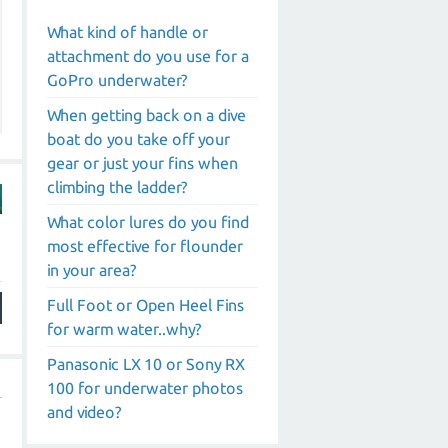
What kind of handle or
attachment do you use for a
GoPro underwater?
When getting back on a dive
boat do you take off your
gear or just your fins when
climbing the ladder?
What color lures do you find
most effective for flounder
in your area?
Full Foot or Open Heel Fins
for warm water..why?
Panasonic LX 10 or Sony RX
100 for underwater photos
and video?