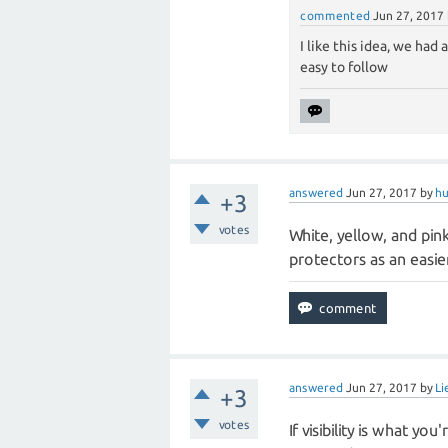
commented
Jun 27, 2017
I like this idea, we had
easy to follow
answered
Jun 27, 2017
by
hu
+3
votes
White, yellow, and pink
protectors as an easie
answered
Jun 27, 2017
by
Li
+3
votes
If visibility is what yo