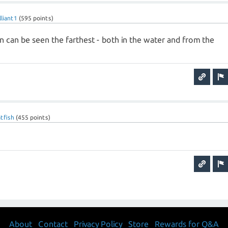
lliant1
(
595
points)
n can be seen the farthest - both in the water and from the
tfish
(
455
points)
About
Contact
Privacy Policy
Store
Rewards for Q&A