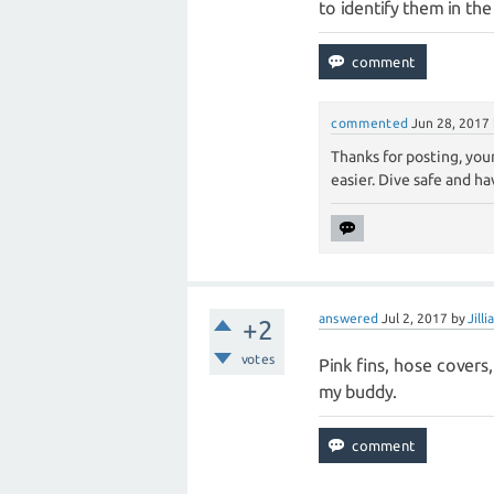
to identify them in the
commented
Jun 28, 2017
Thanks for posting, your
easier. Dive safe and ha
answered
Jul 2, 2017
by
Jill
+2
votes
Pink fins, hose covers,
my buddy.