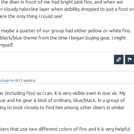
 the diver in front of me had bright pink fins, and when we
-cloudy halocline layer when visibility dropped to just a foot o
ere the only thing I could see!
maybe a quarter of our group had either yellow or white fins.
a black/blue theme from the time I began buying gear, I might
myself.
ubagirlie
(
613
points)
 (including fins) as I can. It is very visible even in low viz. My
lue and his gear is kind of ordinary, blue/black. In a group of
ving to look closely to find him among other divers in similar
rs that use two different colors of fins and it is very helpful