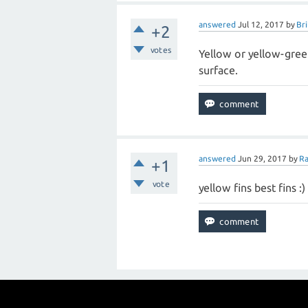
answered
Jul 12, 2017
by
Bri
+2
votes
Yellow or yellow-gree
surface.
answered
Jun 29, 2017
by
Ra
+1
vote
yellow fins best fins :)