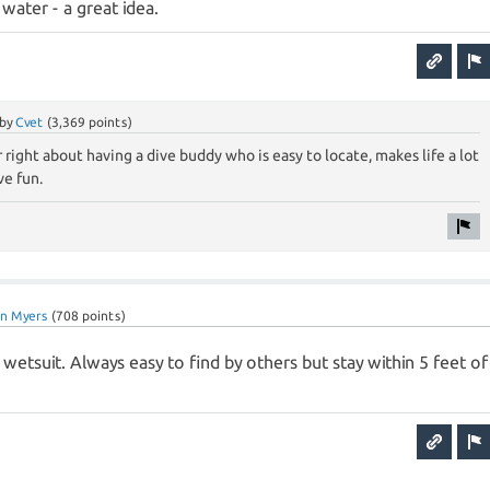
 water - a great idea.
by
Cvet
(
3,369
points)
 right about having a dive buddy who is easy to locate, makes life a lot
ve fun.
ian Myers
(
708
points)
 wetsuit. Always easy to find by others but stay within 5 feet of