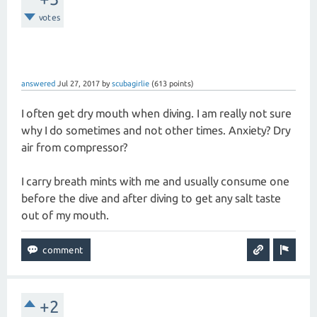
votes
answered
Jul 27, 2017
by
scubagirlie
(
613
points)
I often get dry mouth when diving. I am really not sure
why I do sometimes and not other times. Anxiety? Dry
air from compressor?
I carry breath mints with me and usually consume one
before the dive and after diving to get any salt taste
out of my mouth.
+2