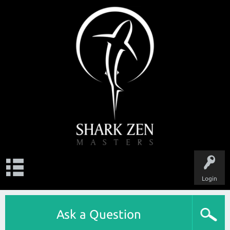
Login
Ask a Question