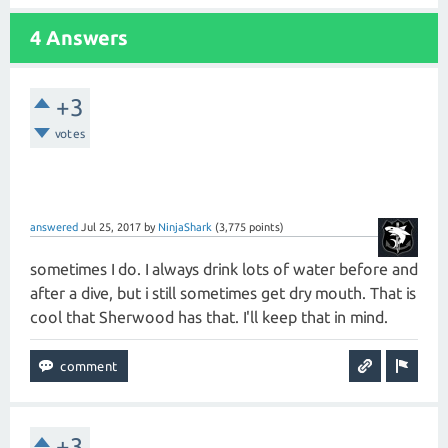
4 Answers
+3
votes
answered
Jul 25, 2017
by
NinjaShark
(
3,775
points)
sometimes I do. I always drink lots of water before and
after a dive, but i still sometimes get dry mouth. That is
cool that Sherwood has that. I'll keep that in mind.
+3