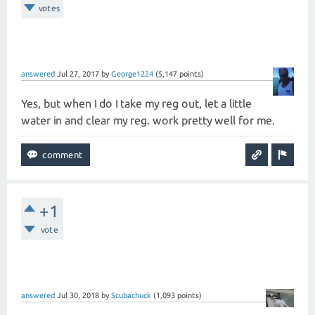
votes
answered
Jul 27, 2017
by
George1224
(
5,147
points)
Yes, but when I do I take my reg out, let a little
water in and clear my reg. work pretty well for me.
+1
vote
answered
Jul 30, 2018
by
Scubachuck
(
1,093
points)