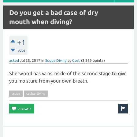
Do you get a bad case of dry
mouth when diving?
+1
vote
asked
Jul 25, 2017
in
Scuba Diving
by
Cvet
(
3,369
points)
Sherwood has vains inside of the second stage to give
you moisture from your own breath.
scuba
scuba-diving