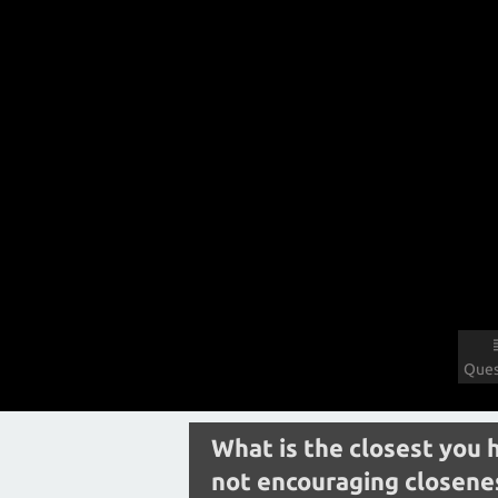
Ques
What is the closest you 
not encouraging closenes