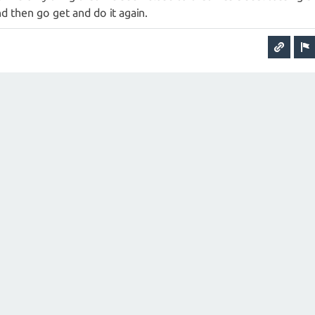
nd then go get and do it again.