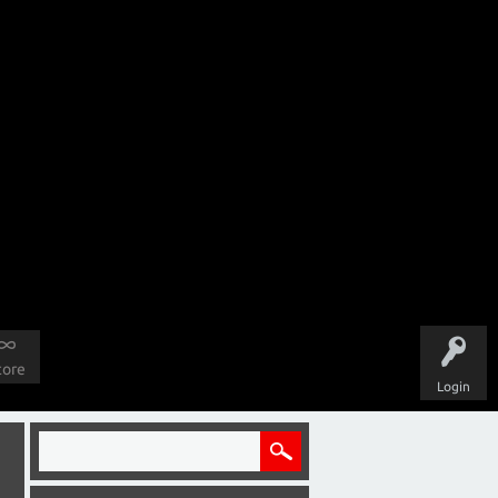
tore
Login