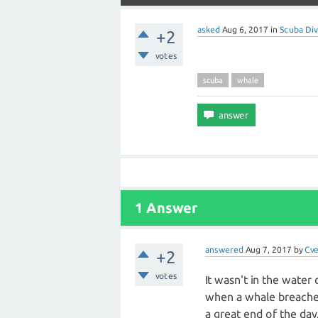
asked
Aug 6, 2017
in
Scuba Div
+2
votes
scuba
whale
1 Answer
answered
Aug 7, 2017
by
Cv
+2
votes
It wasn't in the water
when a whale breached 
a great end of the day.