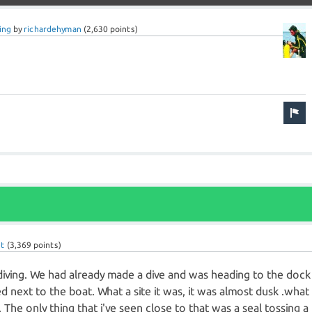
ing
by
richardehyman
(
2,630
points)
et
(
3,369
points)
 diving. We had already made a dive and was heading to the dock
next to the boat. What a site it was, it was almost dusk .what
 The only thing that i've seen close to that was a seal tossing a