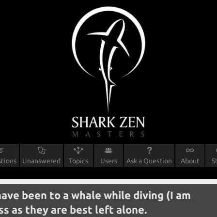
tions
Unanswered
Topics
Users
Ask a Question
About
S
have been to a whale while diving (I am
s as they are best left alone.