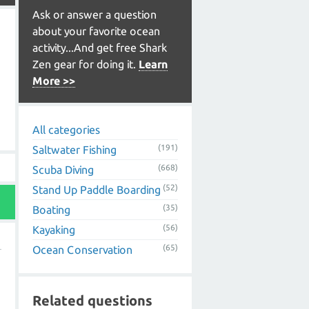
Ask or answer a question
about your favorite ocean
activity...And get free Shark
Zen gear for doing it.
Learn
More >>
All categories
(191)
Saltwater Fishing
(668)
Scuba Diving
(52)
Stand Up Paddle Boarding
(35)
Boating
(56)
Kayaking
(65)
Ocean Conservation
Related questions