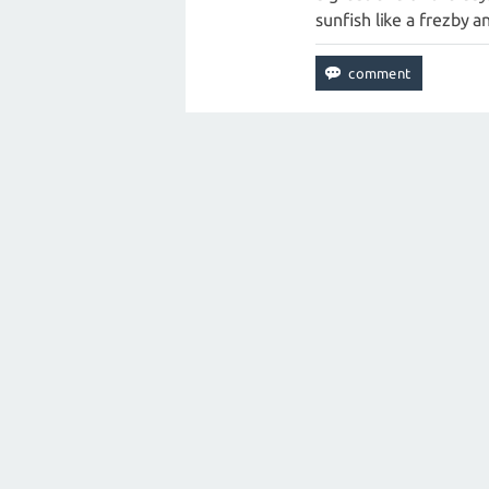
sunfish like a frezby a