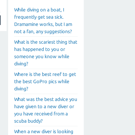
While diving on a boat, I
frequently get sea sick.
Dramamine works, but I am
not a fan, any suggestions?
What is the scariest thing that
has happened to you or
someone you know while
diving?
Where is the best reef to get
the best GoPro pics while
diving?
What was the best advice you
have given to a new diver or
you have received from a
scuba buddy?
When a new diver is looking