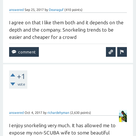
answered
Sep 25, 2017
by
Deanaguf
(
410
points)
I agree on that I like them both and it depends on the
depth and the company. Snorkeling trends to be
easier and cheaper for a crowd
+1
vote
answered
Oct 4, 2017
by
richardehyman
(
2,630
points)
I enjoy snorkeling very much. It has allowed me to
expose my non-SCUBA wife to some beautiful