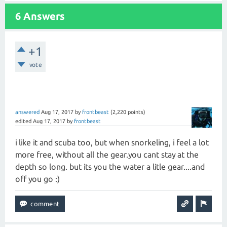
6 Answers
+1
vote
answered
Aug 17, 2017
by
frontbeast
(
2,220
points)
edited
Aug 17, 2017
by
frontbeast
i like it and scuba too, but when snorkeling, i feel a lot
more free, without all the gear.you cant stay at the
depth so long. but its you the water a litle gear....and
off you go :)