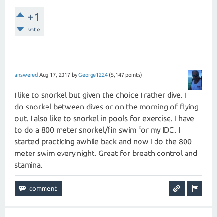
+1
vote
answered
Aug 17, 2017
by
George1224
(
5,147
points)
I like to snorkel but given the choice I rather dive. I
do snorkel between dives or on the morning of flying
out. I also like to snorkel in pools for exercise. I have
to do a 800 meter snorkel/fin swim for my IDC. I
started practicing awhile back and now I do the 800
meter swim every night. Great for breath control and
stamina.