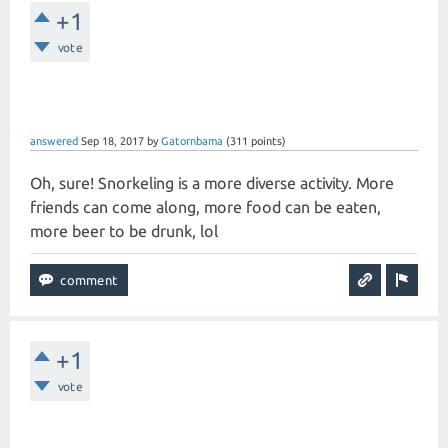
+1
vote
answered
Sep 18, 2017
by
Gatornbama
(
311
points)
Oh, sure! Snorkeling is a more diverse activity. More
friends can come along, more food can be eaten,
more beer to be drunk, lol
+1
vote