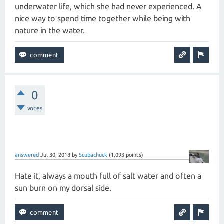
underwater life, which she had never experienced. A
nice way to spend time together while being with
nature in the water.
0
votes
answered
Jul 30, 2018
by
Scubachuck
(
1,093
points)
Hate it, always a mouth full of salt water and often a
sun burn on my dorsal side.