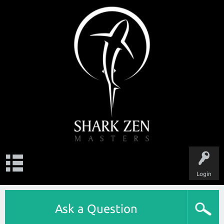
Login
Ask a Question