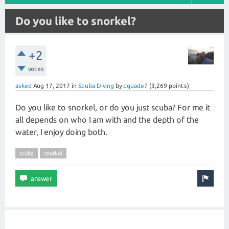
Do you like to snorkel?
+2
votes
asked
Aug 17, 2017
in
Scuba Diving
by
cquade7
(
3,269
points)
Do you like to snorkel, or do you just scuba? For me it
all depends on who I am with and the depth of the
water, I enjoy doing both.
scuba
snorkel