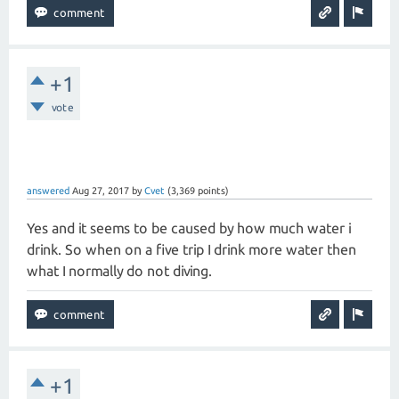
+1
vote
answered
Aug 27, 2017
by
Cvet
(
3,369
points)
Yes and it seems to be caused by how much water i
drink. So when on a five trip I drink more water then
what I normally do not diving.
+1