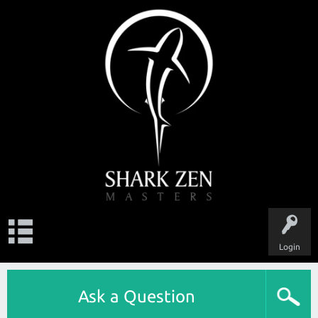
Login
Ask a Question