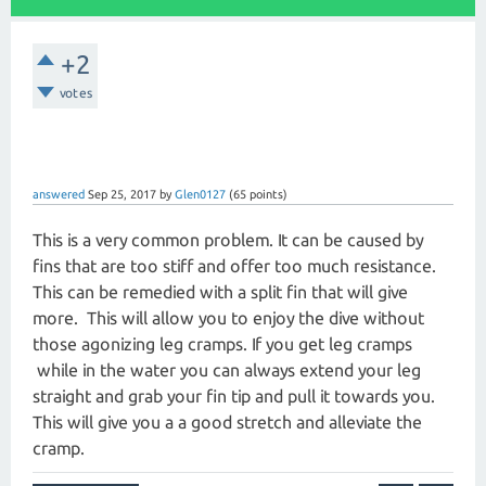
+2
votes
answered
Sep 25, 2017
by
Glen0127
(
65
points)
This is a very common problem. It can be caused by
fins that are too stiff and offer too much resistance.
This can be remedied with a split fin that will give
more. This will allow you to enjoy the dive without
those agonizing leg cramps. If you get leg cramps
while in the water you can always extend your leg
straight and grab your fin tip and pull it towards you.
This will give you a a good stretch and alleviate the
cramp.