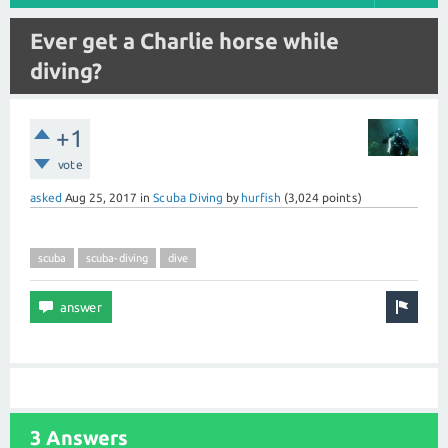
Ever get a Charlie horse while
diving?
+1
vote
asked
Aug 25, 2017
in
Scuba Diving
by
hurfish
(
3,024
points)
scuba
scuba-diving
dive
3 Answers