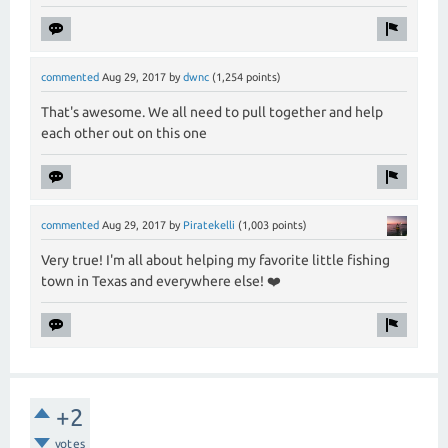
commented
Aug 29, 2017
by
dwnc
(
1,254
points)
That's awesome. We all need to pull together and help
each other out on this one
commented
Aug 29, 2017
by
Piratekelli
(
1,003
points)
Very true! I'm all about helping my favorite little fishing
town in Texas and everywhere else! ❤️
+2
votes