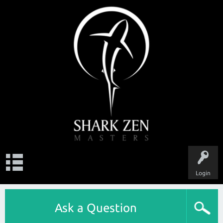
Login
Ask a Question