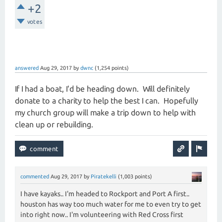
+2
votes
answered
Aug 29, 2017
by
dwnc
(
1,254
points)
If I had a boat, I'd be heading down. Will definitely
donate to a charity to help the best I can. Hopefully
my church group will make a trip down to help with
clean up or rebuilding.
commented
Aug 29, 2017
by
Piratekelli
(
1,003
points)
I have kayaks.. I'm headed to Rockport and Port A first..
houston has way too much water for me to even try to get
into right now.. I'm volunteering with Red Cross first