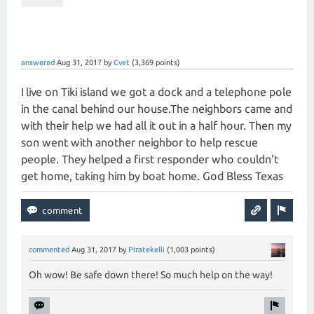
answered
Aug 31, 2017
by
Cvet
(
3,369
points)
I live on Tiki island we got a dock and a telephone pole
in the canal behind our house.The neighbors came and
with their help we had all it out in a half hour. Then my
son went with another neighbor to help rescue
people. They helped a first responder who couldn't
get home, taking him by boat home. God Bless Texas
commented
Aug 31, 2017
by
Piratekelli
(
1,003
points)
Oh wow! Be safe down there! So much help on the way!