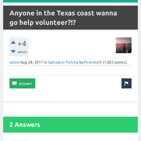
Anyone in the Texas coast wanna
go help volunteer?!?
+4
votes
asked
Aug 28, 2017
in
Saltwater Fishing
by
Piratekelli
(
1,003
points)
2 Answers