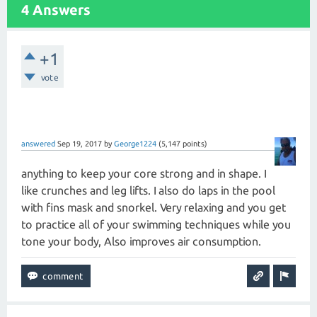
4 Answers
+1
vote
answered
Sep 19, 2017
by
George1224
(
5,147
points)
anything to keep your core strong and in shape. I
like crunches and leg lifts. I also do laps in the pool
with fins mask and snorkel. Very relaxing and you get
to practice all of your swimming techniques while you
tone your body, Also improves air consumption.