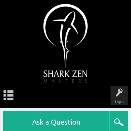
Login
Ask a Question