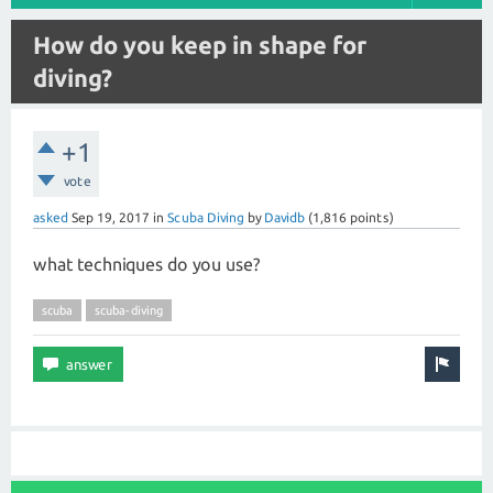
How do you keep in shape for
diving?
+1
vote
asked
Sep 19, 2017
in
Scuba Diving
by
Davidb
(
1,816
points)
what techniques do you use?
scuba
scuba-diving