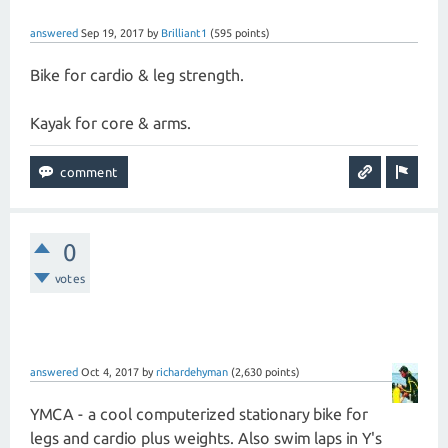
answered
Sep 19, 2017
by
Brilliant1
(
595
points)
Bike for cardio & leg strength.
Kayak for core & arms.
0
votes
answered
Oct 4, 2017
by
richardehyman
(
2,630
points)
YMCA - a cool computerized stationary bike for
legs and cardio plus weights. Also swim laps in Y's