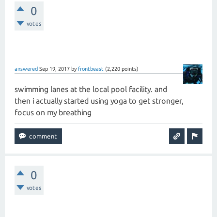
0
votes
answered
Sep 19, 2017
by
frontbeast
(
2,220
points)
swimming lanes at the local pool facility. and
then i actually started using yoga to get stronger,
focus on my breathing
0
votes