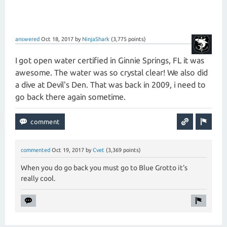
answered
Oct 18, 2017
by
NinjaShark
(
3,775
points)
I got open water certified in Ginnie Springs, FL it was
awesome. The water was so crystal clear! We also did
a dive at Devil's Den. That was back in 2009, i need to
go back there again sometime.
commented
Oct 19, 2017
by
Cvet
(
3,369
points)
When you do go back you must go to Blue Grotto it's
really cool.