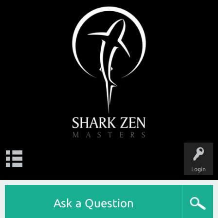
Login
Ask a Question