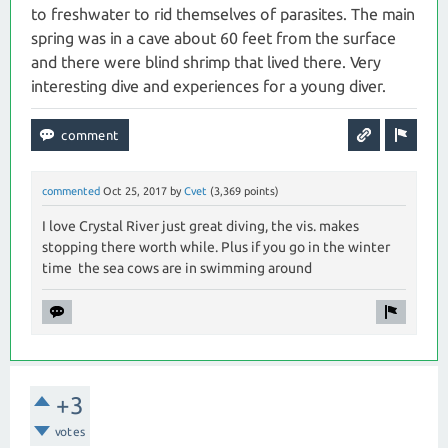
to freshwater to rid themselves of parasites. The main
spring was in a cave about 60 feet from the surface
and there were blind shrimp that lived there. Very
interesting dive and experiences for a young diver.
commented
Oct 25, 2017
by
Cvet
(
3,369
points)
I love Crystal River just great diving, the vis. makes
stopping there worth while. Plus if you go in the winter
time the sea cows are in swimming around
+3
votes