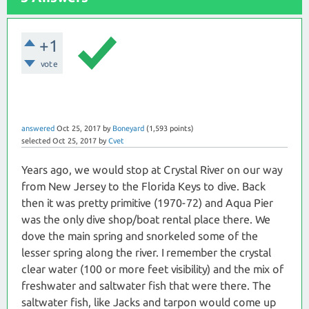
+1
vote
answered
Oct 25, 2017
by
Boneyard
(
1,593
points)
selected
Oct 25, 2017
by
Cvet
Years ago, we would stop at Crystal River on our way
from New Jersey to the Florida Keys to dive. Back
then it was pretty primitive (1970-72) and Aqua Pier
was the only dive shop/boat rental place there. We
dove the main spring and snorkeled some of the
lesser spring along the river. I remember the crystal
clear water (100 or more feet visibility) and the mix of
freshwater and saltwater fish that were there. The
saltwater fish, like Jacks and tarpon would come up