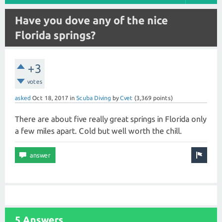
Have you dove any of the nice
Florida springs?
+3
votes
asked
Oct 18, 2017
in
Scuba Diving
by
Cvet
(
3,369
points)
There are about five really great springs in Florida only
a few miles apart. Cold but well worth the chill.
5 Answers