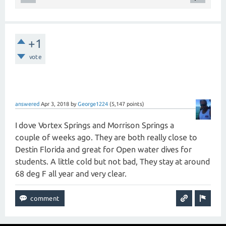
+1
vote
answered
Apr 3, 2018
by
George1224
(
5,147
points)
I dove Vortex Springs and Morrison Springs a
couple of weeks ago. They are both really close to
Destin Florida and great for Open water dives for
students. A little cold but not bad, They stay at around
68 deg F all year and very clear.