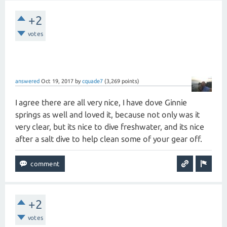
+2
votes
answered
Oct 19, 2017
by
cquade7
(
3,269
points)
I agree there are all very nice, I have dove Ginnie
springs as well and loved it, because not only was it
very clear, but its nice to dive freshwater, and its nice
after a salt dive to help clean some of your gear off.
+2
votes