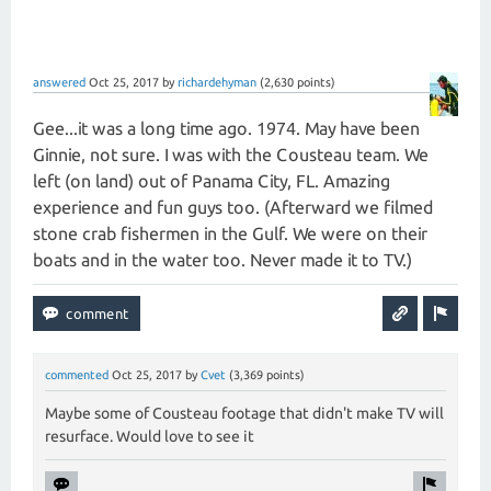
answered
Oct 25, 2017
by
richardehyman
(
2,630
points)
Gee...it was a long time ago. 1974. May have been
Ginnie, not sure. I was with the Cousteau team. We
left (on land) out of Panama City, FL. Amazing
experience and fun guys too. (Afterward we filmed
stone crab fishermen in the Gulf. We were on their
boats and in the water too. Never made it to TV.)
commented
Oct 25, 2017
by
Cvet
(
3,369
points)
Maybe some of Cousteau footage that didn't make TV will
resurface. Would love to see it