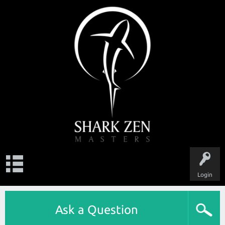
Login
Ask a Question