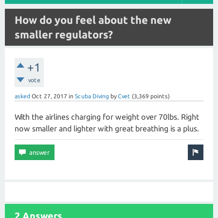
How do you feel about the new
smaller regulators?
+1
vote
asked
Oct 27, 2017
in
Scuba Diving
by
Cvet
(
3,369
points)
With the airlines charging for weight over 70lbs. Right
now smaller and lighter with great breathing is a plus.
2 Answers