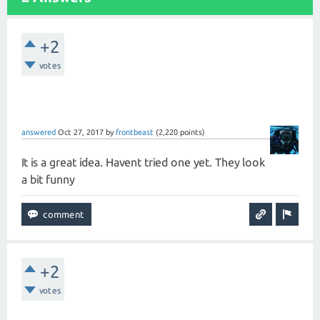
+2
votes
answered
Oct 27, 2017
by
frontbeast
(
2,220
points)
It is a great idea. Havent tried one yet. They look
a bit funny
+2
votes