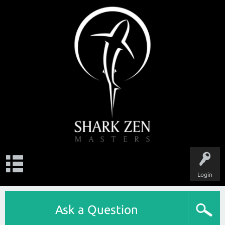
Login
Ask a Question