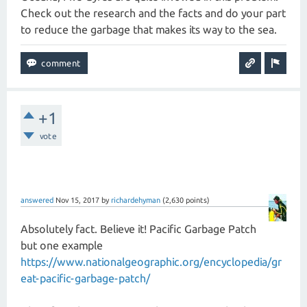
Check out the research and the facts and do your part
to reduce the garbage that makes its way to the sea.
+1
vote
answered
Nov 15, 2017
by
richardehyman
(
2,630
points)
Absolutely fact. Believe it! Pacific Garbage Patch
but one example
https://www.nationalgeographic.org/encyclopedia/gr
eat-pacific-garbage-patch/