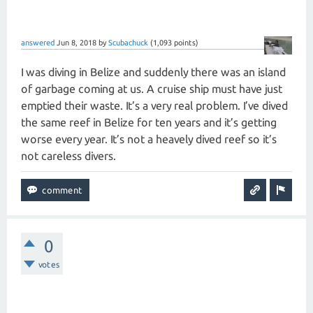
answered
Jun 8, 2018
by
Scubachuck
(
1,093
points)
I was diving in Belize and suddenly there was an island
of garbage coming at us. A cruise ship must have just
emptied their waste. It’s a very real problem. I’ve dived
the same reef in Belize for ten years and it’s getting
worse every year. It’s not a heavely dived reef so it’s
not careless divers.
0
votes