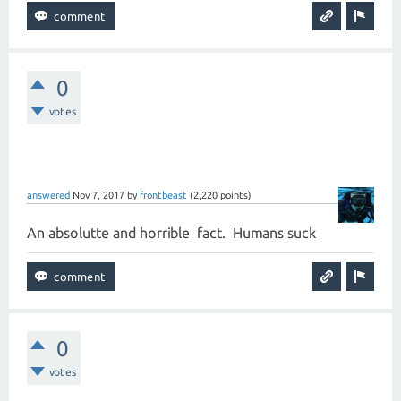
0
votes
answered
Nov 7, 2017
by
frontbeast
(
2,220
points)
An absolutte and horrible fact. Humans suck
0
votes