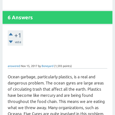
6 Answers
+1
vote
answered
Nov 15, 2017
by
Boneyard
(
1,593
points)
Ocean garbage, particularly plastics, is a real and
dangerous problem. The ocean gyres are large areas
of circulating trash that affect all the earth. Plastics
have become like mercury and are being found
throughout the food chain. This means we are eating
what we threw away. Many organizations, such as
Oceana, Five Gyres are quite involved in this problem.