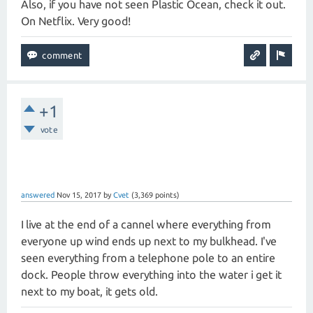
Also, if you have not seen Plastic Ocean, check it out.
On Netflix. Very good!
+1
vote
answered
Nov 15, 2017
by
Cvet
(
3,369
points)
I live at the end of a cannel where everything from
everyone up wind ends up next to my bulkhead. I've
seen everything from a telephone pole to an entire
dock. People throw everything into the water i get it
next to my boat, it gets old.