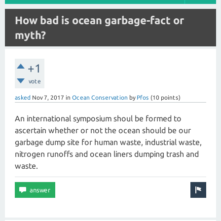
How bad is ocean garbage-fact or
myth?
+1
vote
asked
Nov 7, 2017
in
Ocean Conservation
by
Pfos
(
10
points)
An international symposium shoul be formed to
ascertain whether or not the ocean should be our
garbage dump site for human waste, industrial waste,
nitrogen runoffs and ocean liners dumping trash and
waste.