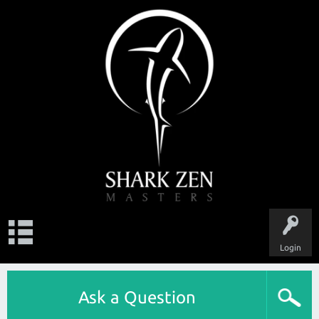
Login
Ask a Question