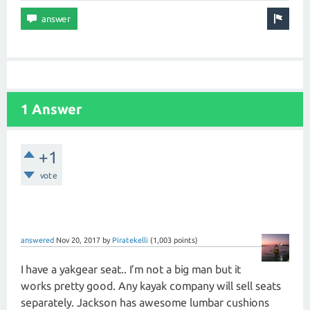
1 Answer
+1
vote
answered
Nov 20, 2017
by
Piratekelli
(
1,003
points)
I have a yakgear seat.. I’m not a big man but it
works pretty good. Any kayak company will sell seats
separately. Jackson has awesome lumbar cushions