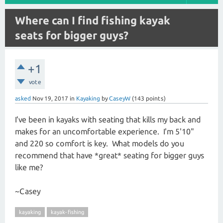
Where can I find fishing kayak
seats for bigger guys?
+1
vote
asked
Nov 19, 2017
in
Kayaking
by
CaseyW
(
143
points)
I've been in kayaks with seating that kills my back and
makes for an uncomfortable experience. I'm 5'10"
and 220 so comfort is key. What models do you
recommend that have *great* seating for bigger guys
like me?
~Casey
kayaking
kayak-fishing