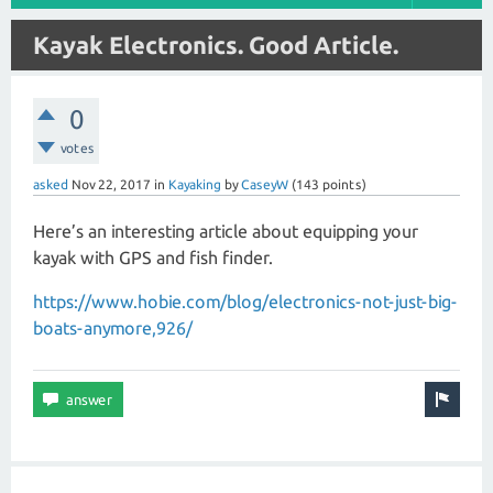
Kayak Electronics. Good Article.
0
votes
asked
Nov 22, 2017
in
Kayaking
by
CaseyW
(
143
points)
Here’s an interesting article about equipping your
kayak with GPS and fish finder.
https://www.hobie.com/blog/electronics-not-just-big-
boats-anymore,926/