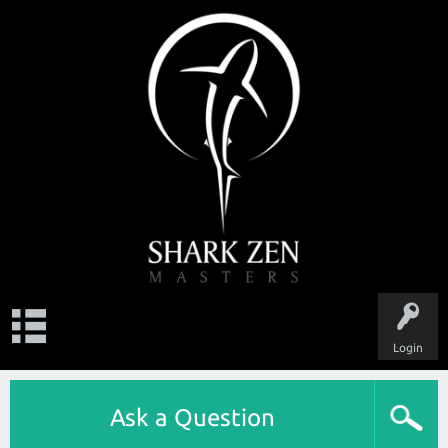
Login
Ask a Question