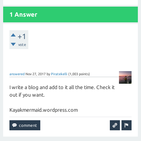
1 Answer
+1
vote
answered
Nov 27, 2017
by
Piratekelli
(
1,003
points)
I write a blog and add to it all the time. Check it
out if you want.
Kayakmermaid.wordpress.com