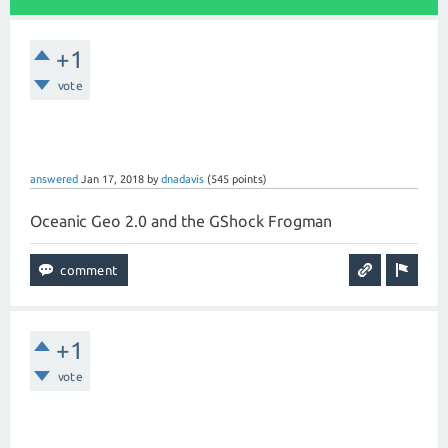
+1
vote
answered
Jan 17, 2018
by
dnadavis
(
545
points)
Oceanic Geo 2.0 and the GShock Frogman
+1
vote