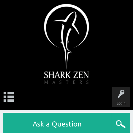
Login
Ask a Question