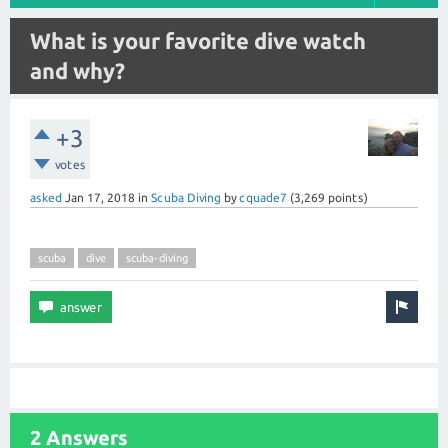
What is your favorite dive watch
and why?
+3
votes
asked
Jan 17, 2018
in
Scuba Diving
by
cquade7
(
3,269
points)
scuba
dive
scuba-diving
2 Answers