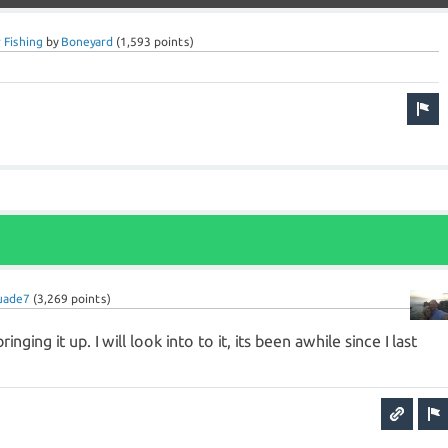
 Fishing
by
Boneyard
(
1,593
points)
uade7
(
3,269
points)
inging it up. I will look into to it, its been awhile since I last