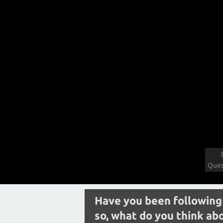
Ques
Have you been following 
so, what do you think abo