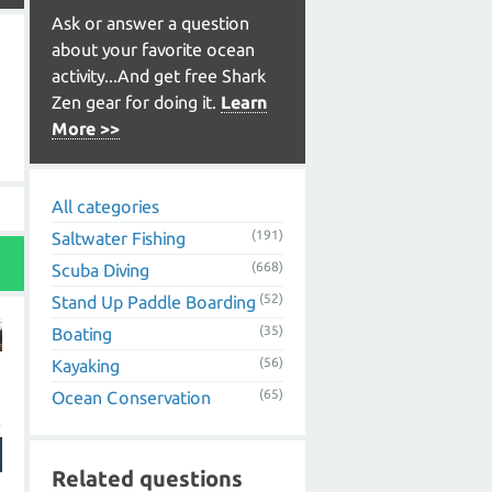
Ask or answer a question
about your favorite ocean
activity...And get free Shark
Zen gear for doing it.
Learn
More >>
All categories
(191)
Saltwater Fishing
(668)
Scuba Diving
(52)
Stand Up Paddle Boarding
(35)
Boating
(56)
Kayaking
(65)
Ocean Conservation
Related questions