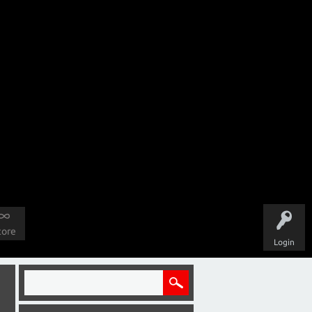
tore
Login