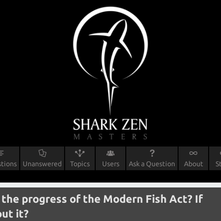
tions
Unanswered
Topics
Users
Ask a Question
About
S
the progress of the Modern Fish Act? If
ut it?