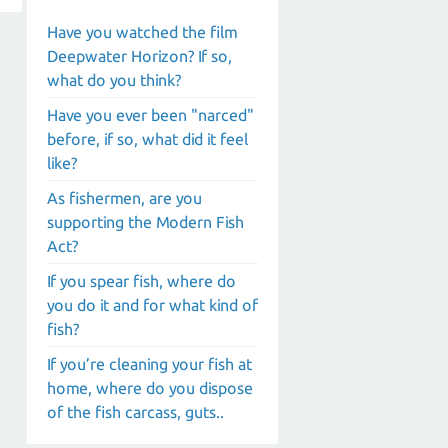
Have you watched the film
Deepwater Horizon? If so,
what do you think?
Have you ever been "narced"
before, if so, what did it feel
like?
As fishermen, are you
supporting the Modern Fish
Act?
If you spear fish, where do
you do it and for what kind of
fish?
If you’re cleaning your fish at
home, where do you dispose
of the fish carcass, guts..