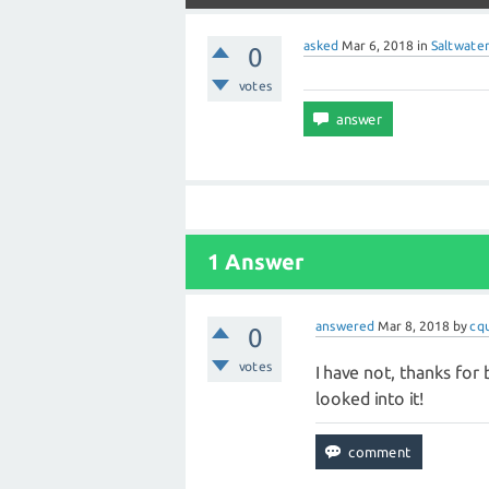
asked
Mar 6, 2018
in
Saltwater
0
votes
1 Answer
answered
Mar 8, 2018
by
cq
0
votes
I have not, thanks for br
looked into it!