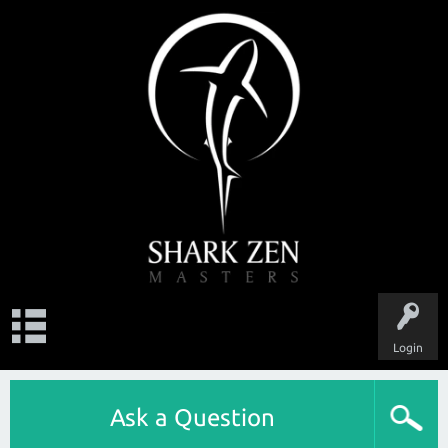
Login
Ask a Question