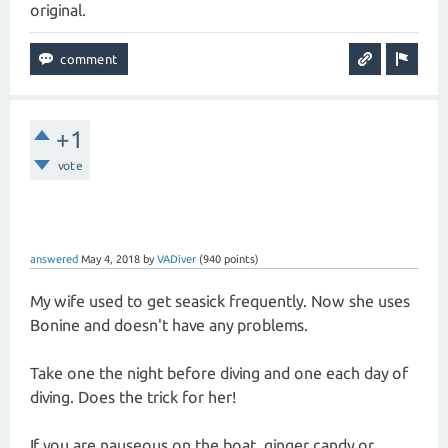
original.
+1
vote
answered
May 4, 2018
by
VADiver
(
940
points)
My wife used to get seasick frequently. Now she uses
Bonine and doesn't have any problems.
Take one the night before diving and one each day of
diving. Does the trick for her!
If you are nauseous on the boat, ginger candy or