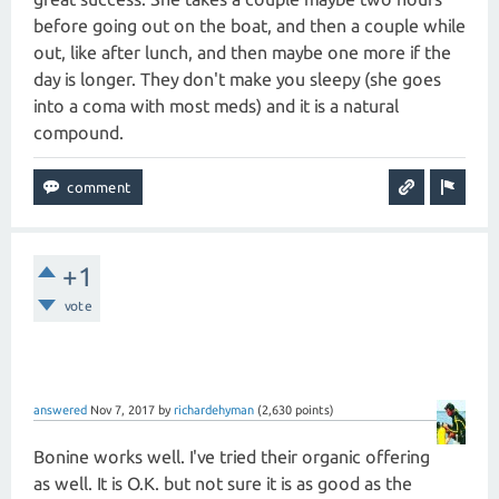
before going out on the boat, and then a couple while
out, like after lunch, and then maybe one more if the
day is longer. They don't make you sleepy (she goes
into a coma with most meds) and it is a natural
compound.
+1
vote
answered
Nov 7, 2017
by
richardehyman
(
2,630
points)
Bonine works well. I've tried their organic offering
as well. It is O.K. but not sure it is as good as the