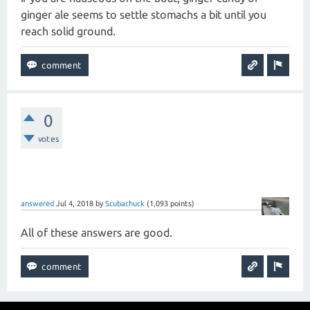
ginger ale seems to settle stomachs a bit until you
reach solid ground.
0
votes
answered
Jul 4, 2018
by
Scubachuck
(
1,093
points)
All of these answers are good.