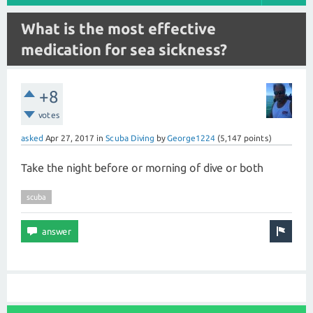
What is the most effective
medication for sea sickness?
+8
votes
asked
Apr 27, 2017
in
Scuba Diving
by
George1224
(
5,147
points)
Take the night before or morning of dive or both
scuba