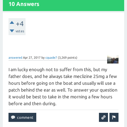
10 Answers
+4
votes
answered
Apr 27, 2017
by
cquade7
(
3,269
points)
I am lucky enough not to suffer from this, but my
father does, and he always take meclizine 25mg a few
hours before going on the boat and usually will use a
patch behind the ear as well. To answer your question
it would be best to take in the morning a few hours
before and then during.