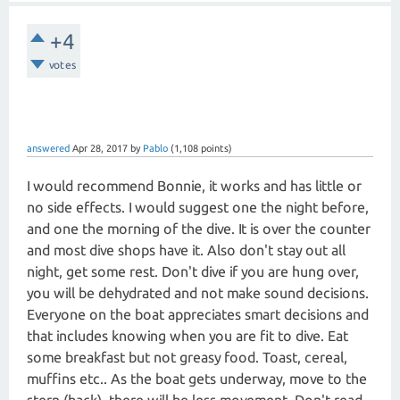
+4
votes
answered
Apr 28, 2017
by
Pablo
(
1,108
points)
I would recommend Bonnie, it works and has little or
no side effects. I would suggest one the night before,
and one the morning of the dive. It is over the counter
and most dive shops have it. Also don't stay out all
night, get some rest. Don't dive if you are hung over,
you will be dehydrated and not make sound decisions.
Everyone on the boat appreciates smart decisions and
that includes knowing when you are fit to dive. Eat
some breakfast but not greasy food. Toast, cereal,
muffins etc.. As the boat gets underway, move to the