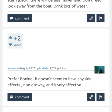
stern (back), there will be less movement. Don't read,
look away from the boat. Drink lots of water.
+2
votes
answered
May 6, 2017
by
hurfish
(
3,024
points)
Prefer Bonine- it doesn't seem to have any side
effects , non drowsy, and is very effective.