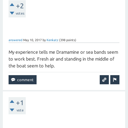
+2
votes
answered
May 10, 2017
by
Kenkatz
(
398
points)
My experience tells me Dramamine or sea bands seem
to work best. Fresh air and standing in the middle of
the boat seem to help.
+1
vote