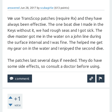
answered
Jun 28, 2017
by
scubagirlie
(
613
points)
We use TransScop patches (require Rx) and they have
always been effective. The one boat dive I made in the
Keys without it, we had rough seas and I got sick. The
dive master got me in the water on a john line during
the surface interval and I was fine. The helped me get
my gear on in the water and I enjoyed the second dive.
The patches last several days if needed. They do have
some side effects, so consult a doctor before using.
+1
vote