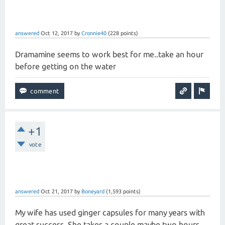
answered
Oct 12, 2017
by
Cronnie40
(
228
points)
Dramamine seems to work best for me..take an hour
before getting on the water
+1
vote
answered
Oct 21, 2017
by
Boneyard
(
1,593
points)
My wife has used ginger capsules for many years with
great success. She takes a couple maybe two hours