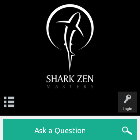
Login
Ask a Question