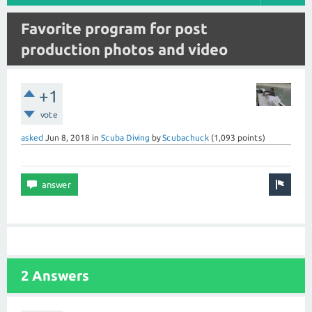
Favorite program for post
production photos and video
+1
vote
asked
Jun 8, 2018
in
Scuba Diving
by
Scubachuck
(
1,093
points)
2 Answers