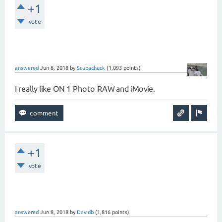
+1
vote
answered
Jun 8, 2018
by
Scubachuck
(
1,093
points)
I really like ON 1 Photo RAW and iMovie.
+1
vote
answered
Jun 8, 2018
by
Davidb
(
1,816
points)