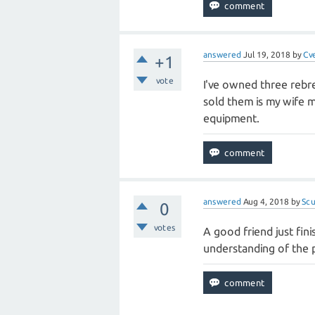
answered
Jul 19, 2018
by
Cv
+1
vote
I've owned three rebre
sold them is my wife m
equipment.
answered
Aug 4, 2018
by
Sc
0
votes
A good friend just fin
understanding of the p