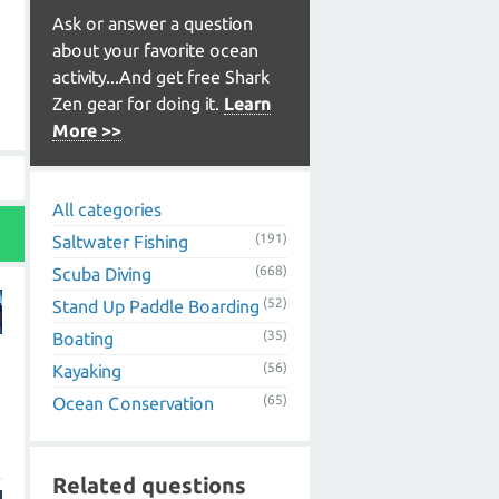
Ask or answer a question
about your favorite ocean
activity...And get free Shark
Zen gear for doing it.
Learn
More >>
All categories
(191)
Saltwater Fishing
(668)
Scuba Diving
(52)
Stand Up Paddle Boarding
(35)
Boating
(56)
Kayaking
(65)
Ocean Conservation
Related questions