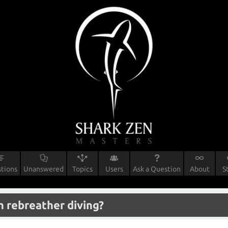
tions
Unanswered
Topics
Users
Ask a Question
About
S
rn rebreather diving?