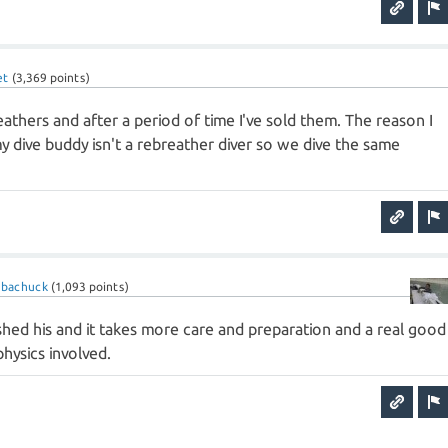
et
(
3,369
points)
athers and after a period of time I've sold them. The reason I
y dive buddy isn't a rebreather diver so we dive the same
ubachuck
(
1,093
points)
ished his and it takes more care and preparation and a real good
hysics involved.