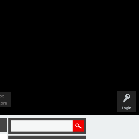
tore
Login