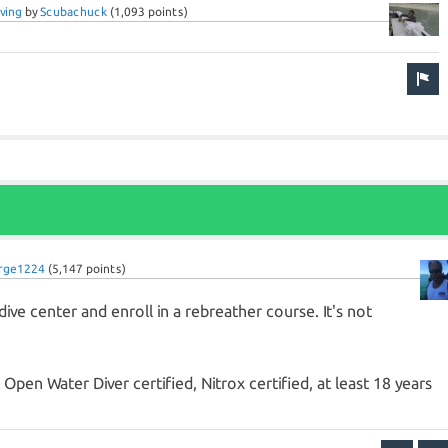
ving
by
Scubachuck
(
1,093
points)
rge1224
(
5,147
points)
ive center and enroll in a rebreather course. It's not
Open Water Diver certified, Nitrox certified, at least 18 years