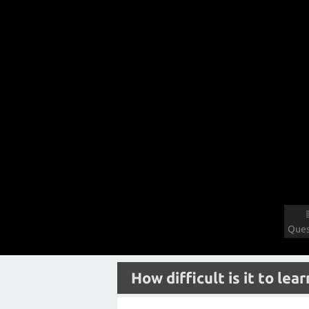
Ques
How difficult is it to lea