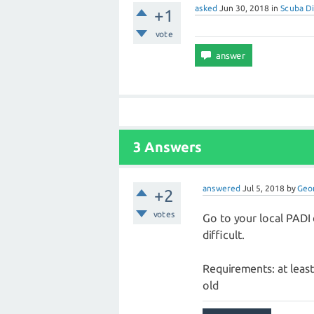
asked
Jun 30, 2018
in
Scuba Di
+1
vote
3 Answers
answered
Jul 5, 2018
by
Geo
+2
votes
Go to your local PADI d
difficult.
Requirements: at least 
old