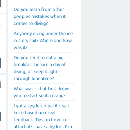
Do you learn from other
peoples mistakes when it
comes to diving?
Anybody diving under the ice
in a dry suit? Where and how
was it?
Do you tend to eat a big
breakfast before a day of
diving, or keep it light
through lunchtime?
What was it that first drove
you to start scuba diving?
I got a spyderco pacific salt
knife based on great
feedback. Tips on how to
attach it? I have a hydros Pro