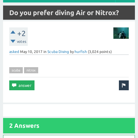
Do you prefer diving Air or Nitrox?
+2
votes
asked
May 10, 2017
in
Scuba Diving
by
hurfish
(
3,024
points)
scuba
nitrox
2 Answers