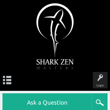
Login
Ask a Question