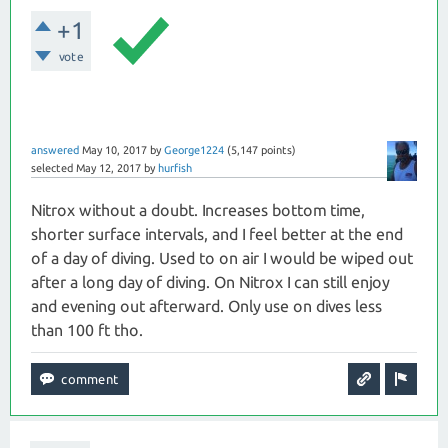
+1
vote
answered
May 10, 2017
by
George1224
(
5,147
points)
selected
May 12, 2017
by
hurfish
Nitrox without a doubt. Increases bottom time,
shorter surface intervals, and I feel better at the end
of a day of diving. Used to on air I would be wiped out
after a long day of diving. On Nitrox I can still enjoy
and evening out afterward. Only use on dives less
than 100 ft tho.