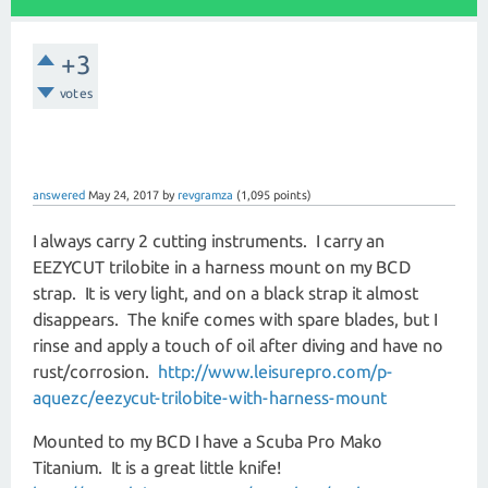
+3
votes
answered
May 24, 2017
by
revgramza
(
1,095
points)
I always carry 2 cutting instruments. I carry an
EEZYCUT trilobite in a harness mount on my BCD
strap. It is very light, and on a black strap it almost
disappears. The knife comes with spare blades, but I
rinse and apply a touch of oil after diving and have no
rust/corrosion.
http://www.leisurepro.com/p-
aquezc/eezycut-trilobite-with-harness-mount
Mounted to my BCD I have a Scuba Pro Mako
Titanium. It is a great little knife!