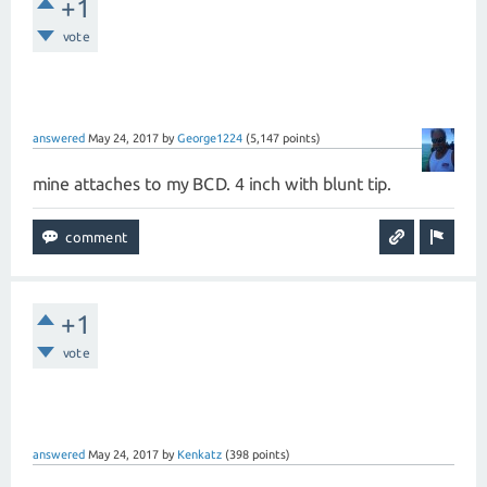
+1
vote
answered
May 24, 2017
by
George1224
(
5,147
points)
mine attaches to my BCD. 4 inch with blunt tip.
+1
vote
answered
May 24, 2017
by
Kenkatz
(
398
points)