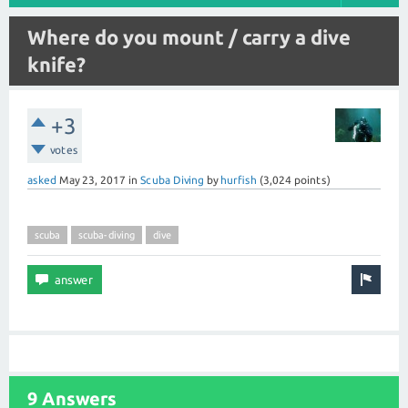
Where do you mount / carry a dive
knife?
+3
votes
asked
May 23, 2017
in
Scuba Diving
by
hurfish
(
3,024
points)
scuba
scuba-diving
dive
9 Answers