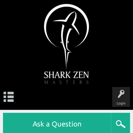
Login
Ask a Question