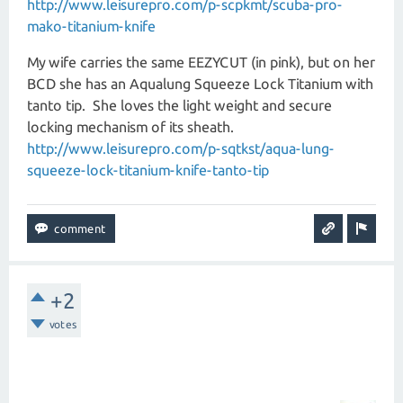
http://www.leisurepro.com/p-scpkmt/scuba-pro-
mako-titanium-knife
My wife carries the same EEZYCUT (in pink), but on her
BCD she has an Aqualung Squeeze Lock Titanium with
tanto tip. She loves the light weight and secure
locking mechanism of its sheath.
http://www.leisurepro.com/p-sqtkst/aqua-lung-
squeeze-lock-titanium-knife-tanto-tip
+2
votes