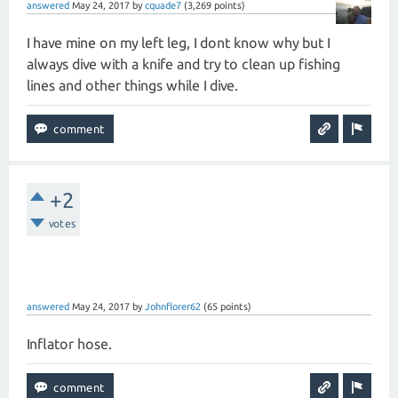
answered
May 24, 2017
by
cquade7
(
3,269
points)
I have mine on my left leg, I dont know why but I
always dive with a knife and try to clean up fishing
lines and other things while I dive.
+2
votes
answered
May 24, 2017
by
Johnflorer62
(
65
points)
Inflator hose.