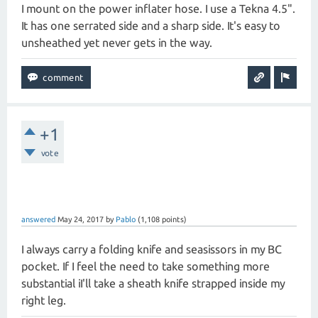
I mount on the power inflater hose. I use a Tekna 4.5".
It has one serrated side and a sharp side. It's easy to
unsheathed yet never gets in the way.
+1
vote
answered
May 24, 2017
by
Pablo
(
1,108
points)
I always carry a folding knife and seasissors in my BC
pocket. If I feel the need to take something more
substantial iI'll take a sheath knife strapped inside my
right leg.