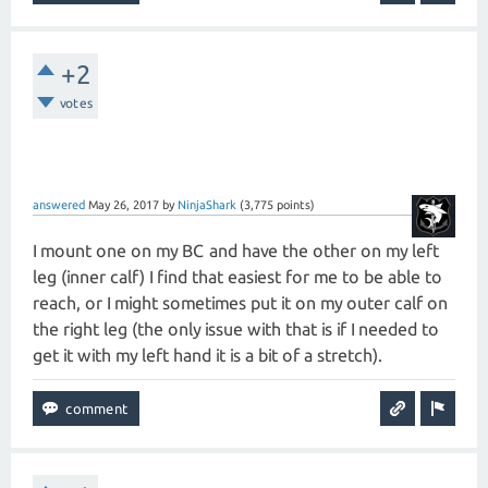
+2
votes
answered
May 26, 2017
by
NinjaShark
(
3,775
points)
I mount one on my BC and have the other on my left
leg (inner calf) I find that easiest for me to be able to
reach, or I might sometimes put it on my outer calf on
the right leg (the only issue with that is if I needed to
get it with my left hand it is a bit of a stretch).