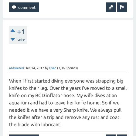
+1
vote
answered
Dec 14, 2017
by
Cvet
(
3,369
points)
When I first started diving everyone was strapping big
knifes to their leg. Over the years I've moved to a small
knife on my BCD inflator hose. My wife dives at an
aquarium and had to leave her knife home. So if we
needed it we have a very Sharp knife. We always pull
the knifes after a trip and remove any rust and coat
the blade with lubricant.