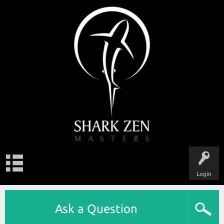
Login
Ask a Question