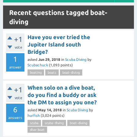
Recent questions tagged boat-
diving
Have you ever tried the
+1
Jupiter Island south
vote
Bridge?
1
asked
Jun 29, 2018
in
Scuba Diving
by
Scubachuck
(
1,093
points)
answer
boating
boats
boat-diving
When solo on a dive boat,
+1
do you find a buddy or ask
vote
the DM to assign you one?
6
asked
May 14, 2018
in
Scuba Diving
by
hurfish
(
3,024
points)
answers
scuba
scuba-diving
boat-diving
dive-boat