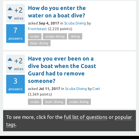
How do you enter the
+2
water on a boat dive?
votes
asked
Sep 4, 2017
in
Scuba Diving
by
7
frontbeast
(
2,220
points)
scuba
scuba-diving
diving
answers
boat-diving
Have you ever been on a
+2
dive boat when the Coast
votes
Guard had to remove
3
someone?
asked
Jul 11, 2017
in
Scuba Diving
by
Cvet
answers
(
3,369
points)
scuba
boat-diving
scuba-diving
To see more, click for the
full list of questions
or
popular
tags
.