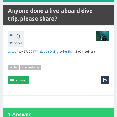
Anyone done a live-aboard dive
trip, please share?
0
votes
asked
May 27, 2017
in
Scuba Diving
by
hurfish
(
3,024
points)
scuba
scuba-diving
1 Answer