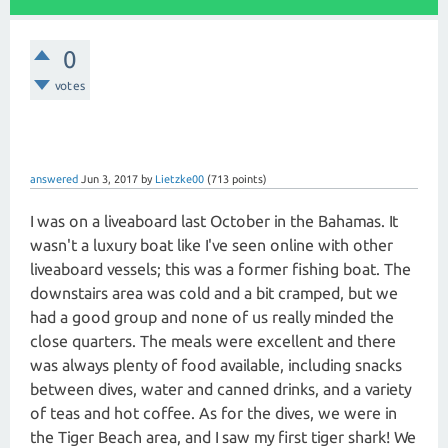
0
votes
answered
Jun 3, 2017
by
Lietzke00
(
713
points)
I was on a liveaboard last October in the Bahamas. It
wasn't a luxury boat like I've seen online with other
liveaboard vessels; this was a former fishing boat. The
downstairs area was cold and a bit cramped, but we
had a good group and none of us really minded the
close quarters. The meals were excellent and there
was always plenty of food available, including snacks
between dives, water and canned drinks, and a variety
of teas and hot coffee. As for the dives, we were in
the Tiger Beach area, and I saw my first tiger shark! We