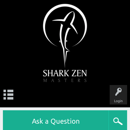
Login
Ask a Question