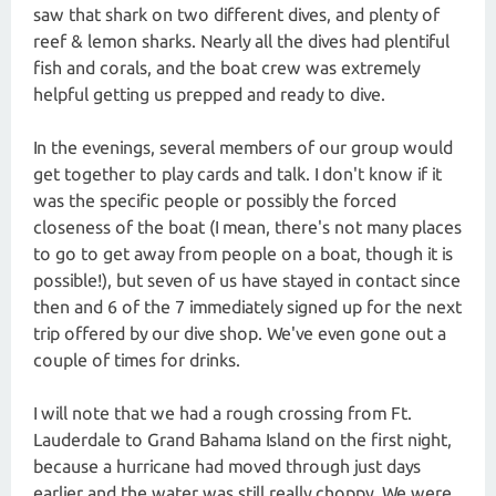
saw that shark on two different dives, and plenty of
reef & lemon sharks. Nearly all the dives had plentiful
fish and corals, and the boat crew was extremely
helpful getting us prepped and ready to dive.
In the evenings, several members of our group would
get together to play cards and talk. I don't know if it
was the specific people or possibly the forced
closeness of the boat (I mean, there's not many places
to go to get away from people on a boat, though it is
possible!), but seven of us have stayed in contact since
then and 6 of the 7 immediately signed up for the next
trip offered by our dive shop. We've even gone out a
couple of times for drinks.
I will note that we had a rough crossing from Ft.
Lauderdale to Grand Bahama Island on the first night,
because a hurricane had moved through just days
earlier and the water was still really choppy. We were