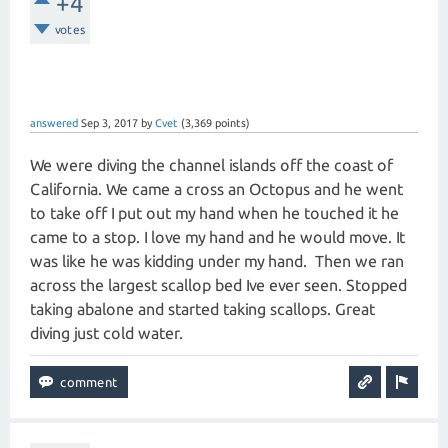
+4
votes
answered
Sep 3, 2017
by
Cvet
(
3,369
points)
We were diving the channel islands off the coast of
California. We came a cross an Octopus and he went
to take off I put out my hand when he touched it he
came to a stop. I love my hand and he would move. It
was like he was kidding under my hand. Then we ran
across the largest scallop bed Ive ever seen. Stopped
taking abalone and started taking scallops. Great
diving just cold water.