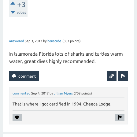
+3
votes
answered
Sep 3, 2017
by
benscuba
(
303
points)
In lslamorada Florida lots of sharks and turtles warm
water, great dives highly recommended.
commented
Sep 4, 2017
by
Jillian Myers
(
708
points)
That is where I got certified in 1994, Cheeca Lodge.