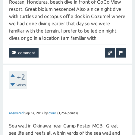
Roatan, Honduras, beach dive in front of CoCo View
resort. Great bioluminescence! Also a nice night dive
with turtles and octopus off a dock in Cozumel where
we had gone diving earlier that day so we were
familiar with the terrain. I prefer to be led on night
dives or go in a location I am familiar with.
+2
votes
answered
Sep 14, 2017
by
dwnc
(
1,254
points)
Sea wall in Okinawa near Camp Foster MCB. Great
sea life and reefs all within yards of the sea wall and