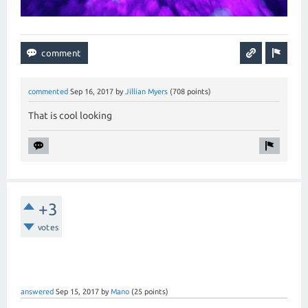
commented
Sep 16, 2017
by
Jillian Myers
(
708
points)
That is cool looking
+3
votes
answered
Sep 15, 2017
by
Mano
(
25
points)