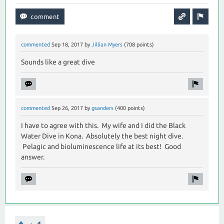
commented
Sep 18, 2017
by
Jillian Myers
(
708
points)
Sounds like a great dive
commented
Sep 26, 2017
by
gsanders
(
400
points)
I have to agree with this. My wife and I did the Black
Water Dive in Kona. Absolutely the best night dive.
Pelagic and bioluminescence life at its best! Good
answer.