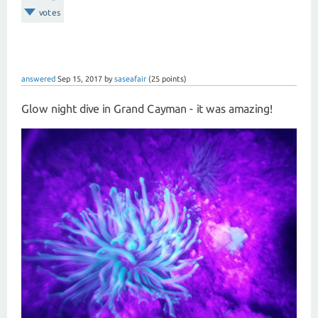
votes
answered
Sep 15, 2017
by
saseafair
(
25
points)
Glow night dive in Grand Cayman - it was amazing!