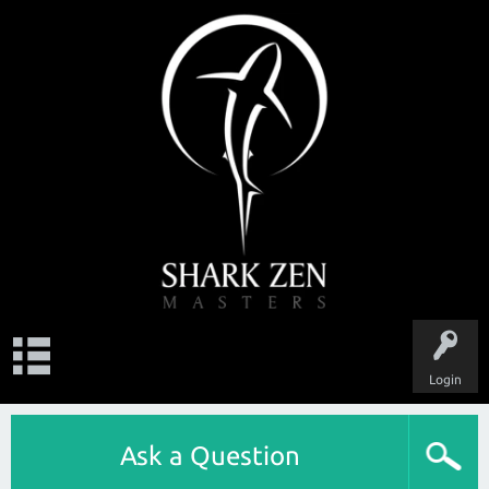
Login
Ask a Question