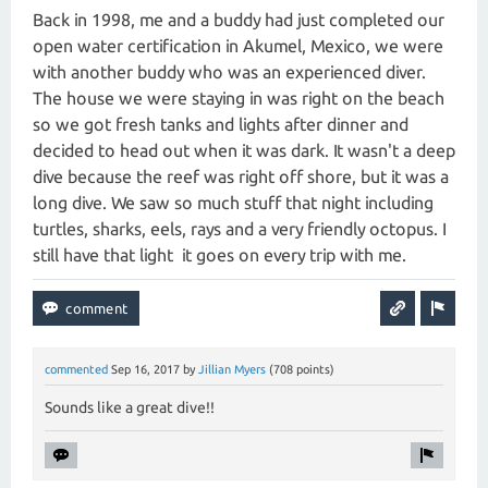
Back in 1998, me and a buddy had just completed our
open water certification in Akumel, Mexico, we were
with another buddy who was an experienced diver.
The house we were staying in was right on the beach
so we got fresh tanks and lights after dinner and
decided to head out when it was dark. It wasn't a deep
dive because the reef was right off shore, but it was a
long dive. We saw so much stuff that night including
turtles, sharks, eels, rays and a very friendly octopus. I
still have that light it goes on every trip with me.
commented
Sep 16, 2017
by
Jillian Myers
(
708
points)
Sounds like a great dive!!