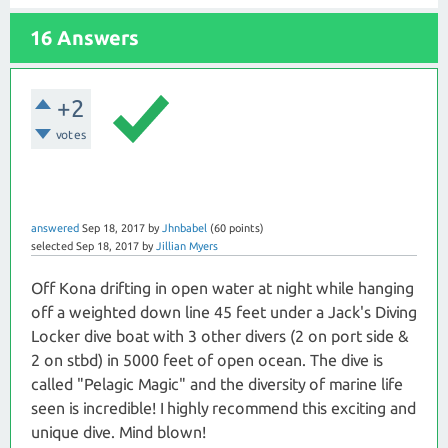
16 Answers
+2
votes
answered
Sep 18, 2017
by
Jhnbabel
(
60
points)
selected
Sep 18, 2017
by
Jillian Myers
Off Kona drifting in open water at night while hanging
off a weighted down line 45 feet under a Jack's Diving
Locker dive boat with 3 other divers (2 on port side &
2 on stbd) in 5000 feet of open ocean. The dive is
called "Pelagic Magic" and the diversity of marine life
seen is incredible! I highly recommend this exciting and
unique dive. Mind blown!