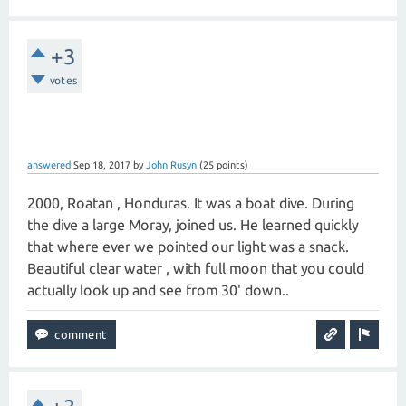
+3
votes
answered
Sep 18, 2017
by
John Rusyn
(
25
points)
2000, Roatan , Honduras. It was a boat dive. During
the dive a large Moray, joined us. He learned quickly
that where ever we pointed our light was a snack.
Beautiful clear water , with full moon that you could
actually look up and see from 30' down..