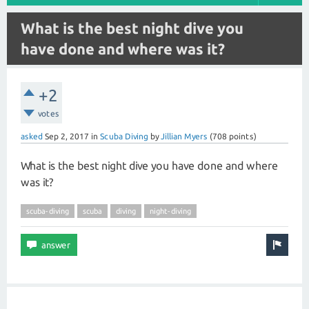
What is the best night dive you
have done and where was it?
+2
votes
asked
Sep 2, 2017
in
Scuba Diving
by
Jillian Myers
(
708
points)
What is the best night dive you have done and where
was it?
scuba-diving
scuba
diving
night-diving