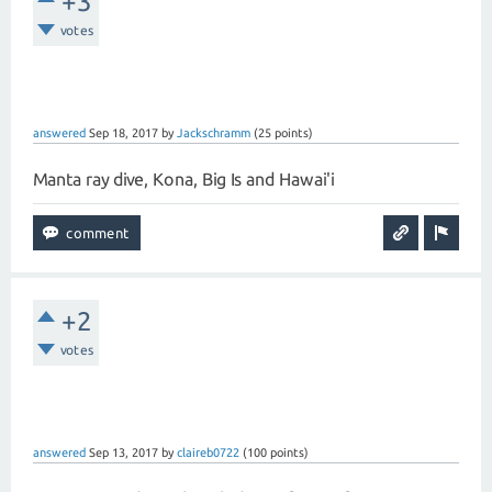
+3
votes
answered
Sep 18, 2017
by
Jackschramm
(
25
points)
Manta ray dive, Kona, Big Is and Hawai'i
+2
votes
answered
Sep 13, 2017
by
claireb0722
(
100
points)