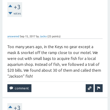
+3
votes
answered
Sep 15, 2017
by
Jacko
(
25
points)
Too many years ago, in the Keys no gear except a
mask & snorkel off the ramp close to our motel. We
were out with small bags to acquire fish for a local
aquarium shop. Instead of fish, we followed a trail of
$20 bills. We found about 30 of them and called them
"Jackson" fish!
+3