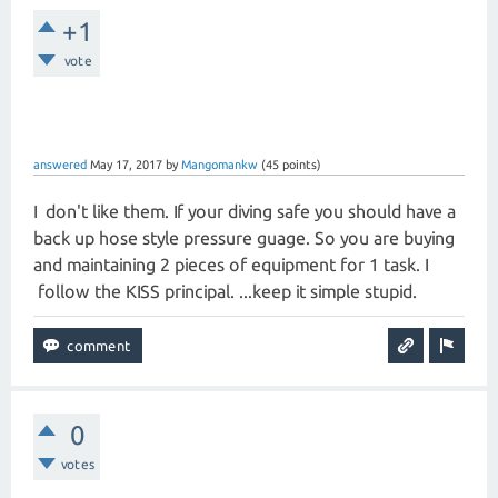
+1
vote
answered
May 17, 2017
by
Mangomankw
(
45
points)
I don't like them. If your diving safe you should have a
back up hose style pressure guage. So you are buying
and maintaining 2 pieces of equipment for 1 task. I
follow the KISS principal. ...keep it simple stupid.
0
votes