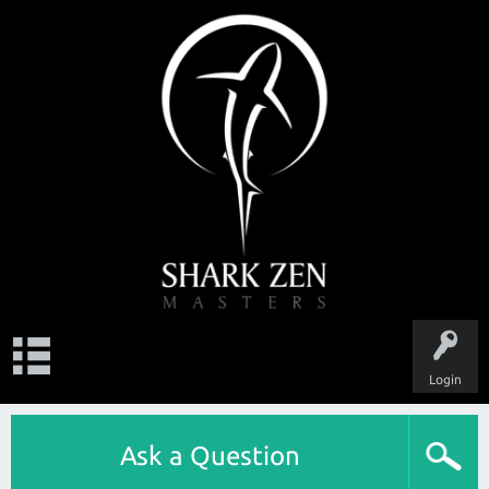
Login
Ask a Question