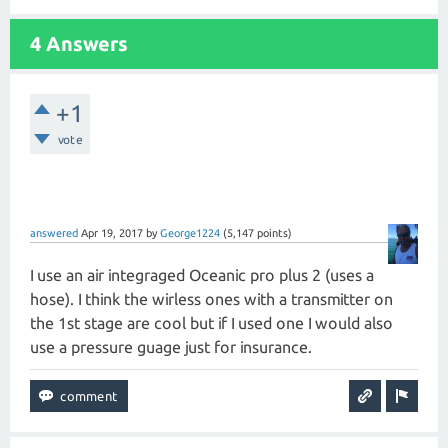
4 Answers
+1
vote
answered
Apr 19, 2017
by
George1224
(
5,147
points)
I use an air integraged Oceanic pro plus 2 (uses a
hose). I think the wirless ones with a transmitter on
the 1st stage are cool but if I used one I would also
use a pressure guage just for insurance.