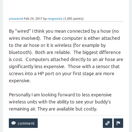
answered
Feb 24, 2017
by
revgramza
(
1,095
points)
By "wired" I think you mean connected by a hose (no
wires involved). The dive computer is either attached
to the air hose or it is wireless (for example by
bluetooth). Both are reliable. The biggest difference
is cost. Computers attached directly to an air hose are
significantly less expensive. Those with a sensor that
screws into a HP port on your first stage are more
expensive.
Personally I am looking forward to less expensive
wireless units with the ability to see your buddy's
remaining air. They are available but costly.