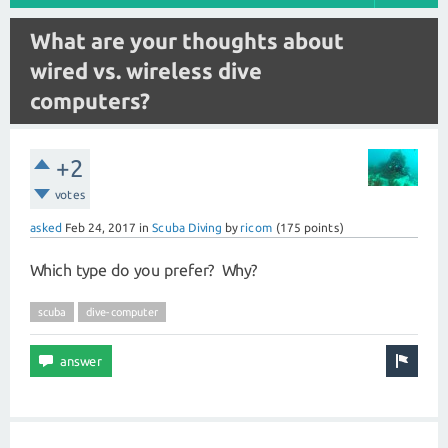
What are your thoughts about
wired vs. wireless dive
computers?
+2
votes
asked
Feb 24, 2017
in
Scuba Diving
by
ricom
(
175
points)
Which type do you prefer? Why?
scuba
dive-computer