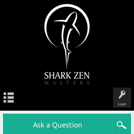
Login
Ask a Question