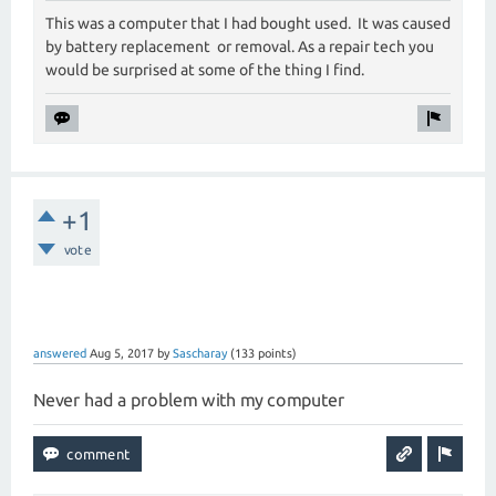
This was a computer that I had bought used. It was caused
by battery replacement or removal. As a repair tech you
would be surprised at some of the thing I find.
+1
vote
answered
Aug 5, 2017
by
Sascharay
(
133
points)
Never had a problem with my computer