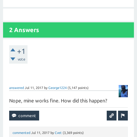
2 Answers
+1
vote
answered
Jul 11, 2017
by
George1224
(
5,147
points)
Nope, mine works fine. How did this happen?
commented
Jul 11, 2017
by
Cvet
(
3,369
points)