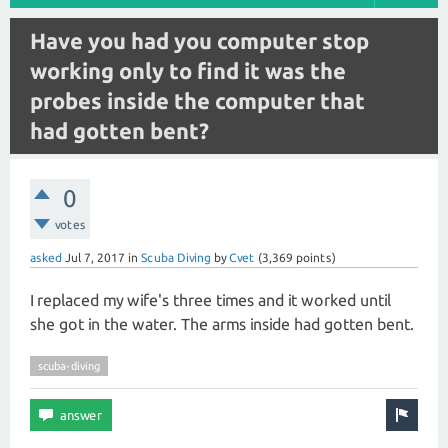
Have you had you computer stop
working only to find it was the
probes inside the computer that
had gotten bent?
0
votes
asked
Jul 7, 2017
in
Scuba Diving
by
Cvet
(
3,369
points)
I replaced my wife's three times and it worked until
she got in the water. The arms inside had gotten bent.
scuba-diving