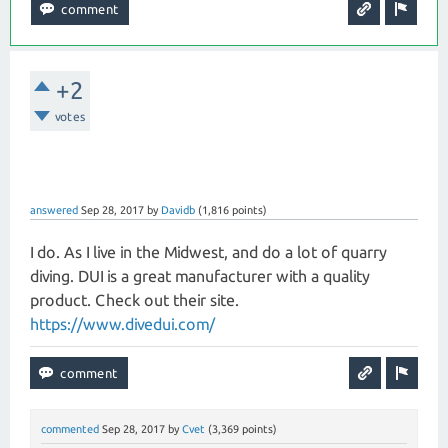
+2
votes
answered
Sep 28, 2017
by
Davidb
(
1,816
points)
I do. As I live in the Midwest, and do a lot of quarry
diving. DUI is a great manufacturer with a quality
product. Check out their site.
https://www.divedui.com/
commented
Sep 28, 2017
by
Cvet
(
3,369
points)