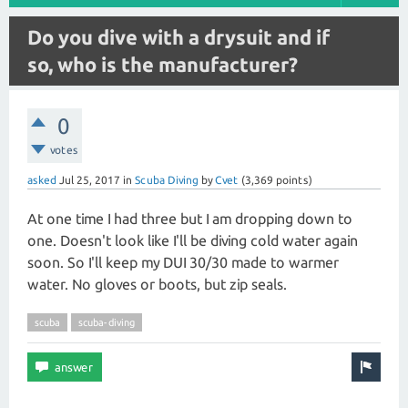
Do you dive with a drysuit and if
so, who is the manufacturer?
0
votes
asked
Jul 25, 2017
in
Scuba Diving
by
Cvet
(
3,369
points)
At one time I had three but I am dropping down to
one. Doesn't look like I'll be diving cold water again
soon. So I'll keep my DUI 30/30 made to warmer
water. No gloves or boots, but zip seals.
scuba
scuba-diving