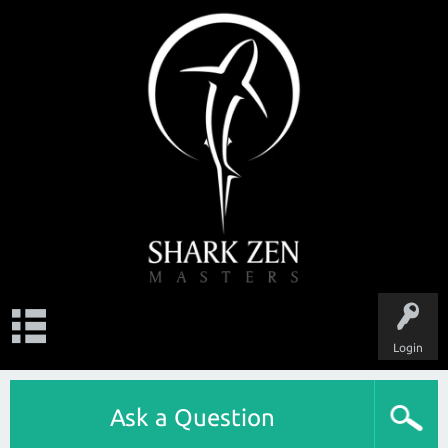
Login
Ask a Question