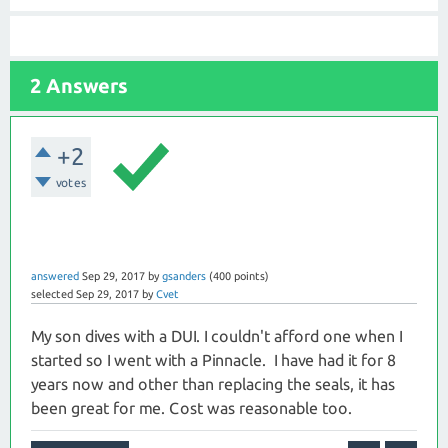
2 Answers
+2
votes
answered
Sep 29, 2017
by
gsanders
(
400
points)
selected
Sep 29, 2017
by
Cvet
My son dives with a DUI. I couldn't afford one when I
started so I went with a Pinnacle. I have had it for 8
years now and other than replacing the seals, it has
been great for me. Cost was reasonable too.