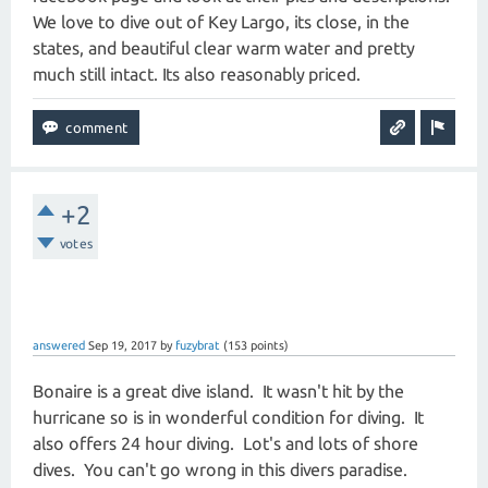
We love to dive out of Key Largo, its close, in the
states, and beautiful clear warm water and pretty
much still intact. Its also reasonably priced.
+2
votes
answered
Sep 19, 2017
by
fuzybrat
(
153
points)
Bonaire is a great dive island. It wasn't hit by the
hurricane so is in wonderful condition for diving. It
also offers 24 hour diving. Lot's and lots of shore
dives. You can't go wrong in this divers paradise.