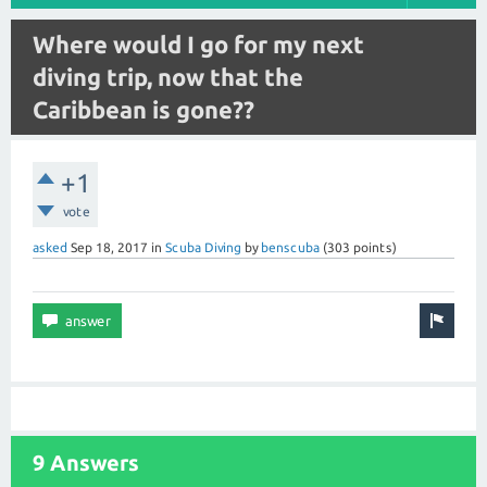
Where would I go for my next
diving trip, now that the
Caribbean is gone??
+1
vote
asked
Sep 18, 2017
in
Scuba Diving
by
benscuba
(
303
points)
9 Answers