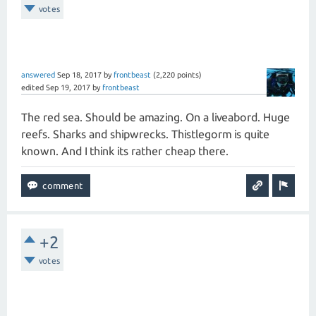
votes
answered
Sep 18, 2017
by
frontbeast
(
2,220
points)
edited
Sep 19, 2017
by
frontbeast
The red sea. Should be amazing. On a liveabord. Huge
reefs. Sharks and shipwrecks. Thistlegorm is quite
known. And I think its rather cheap there.
+2
votes