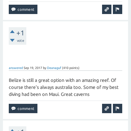
+1
vote
answered
Sep 19, 2017
by
Deanaguf
(
410
points)
Belize is still a great option with an amazing reef. Of
course there's always australia too. Some of my best
diving had been on Maui. Great caverns