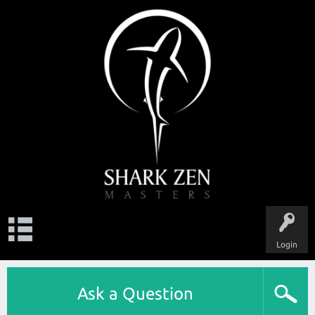
Login
Ask a Question