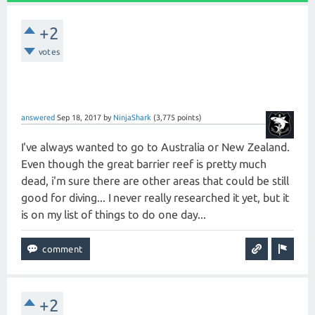
+2
votes
answered
Sep 18, 2017
by
NinjaShark
(
3,775
points)
I've always wanted to go to Australia or New Zealand.
Even though the great barrier reef is pretty much
dead, i'm sure there are other areas that could be still
good for diving... I never really researched it yet, but it
is on my list of things to do one day...
+2