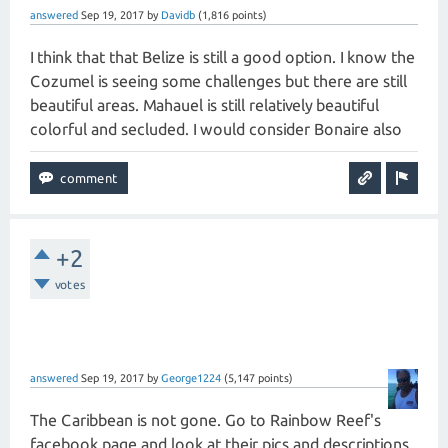
answered
Sep 19, 2017
by
Davidb
(
1,816
points)
I think that that Belize is still a good option. I know the
Cozumel is seeing some challenges but there are still
beautiful areas. Mahauel is still relatively beautiful
colorful and secluded. I would consider Bonaire also
+2
votes
answered
Sep 19, 2017
by
George1224
(
5,147
points)
The Caribbean is not gone. Go to Rainbow Reef's
facebook page and look at their pics and descriptions.