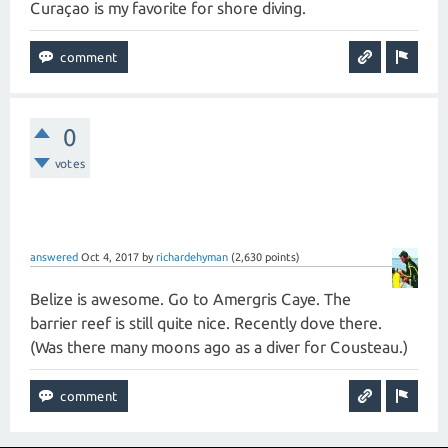
Curaçao is my favorite for shore diving.
0
votes
answered
Oct 4, 2017
by
richardehyman
(
2,630
points)
Belize is awesome. Go to Amergris Caye. The
barrier reef is still quite nice. Recently dove there.
(Was there many moons ago as a diver for Cousteau.)