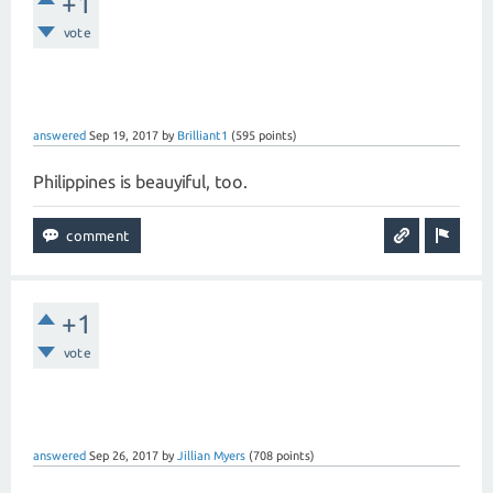
+1
vote
answered
Sep 19, 2017
by
Brilliant1
(
595
points)
Philippines is beauyiful, too.
+1
vote
answered
Sep 26, 2017
by
Jillian Myers
(
708
points)