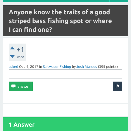
Anyone know the traits of a good
striped bass fishing spot or where
I can find one?
+1
vote
asked
Oct 4, 2017
in
Saltwater Fishing
by
Josh Marcus
(
395
points)
1 Answer