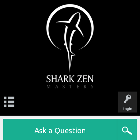
Login
Ask a Question