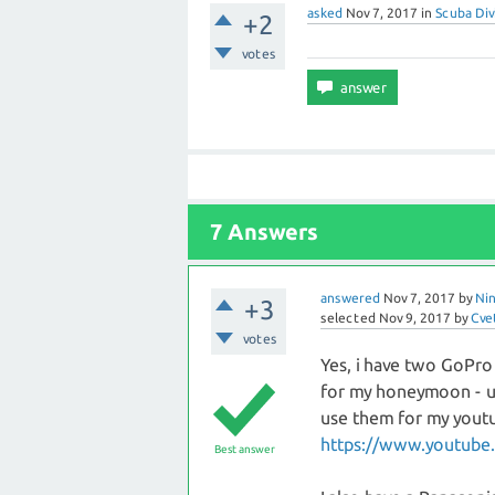
asked
Nov 7, 2017
in
Scuba Div
+2
votes
7 Answers
answered
Nov 7, 2017
by
Nin
+3
selected
Nov 9, 2017
by
Cve
votes
Yes, i have two GoPro
for my honeymoon - us
use them for my youtub
https://www.youtube.
Best answer