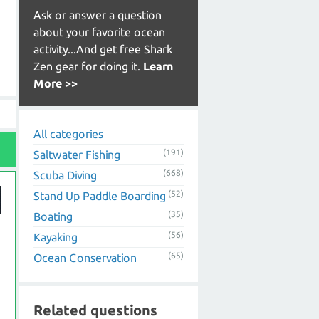
Ask or answer a question
about your favorite ocean
activity...And get free Shark
Zen gear for doing it.
Learn
More >>
All categories
(191)
Saltwater Fishing
(668)
Scuba Diving
(52)
Stand Up Paddle Boarding
(35)
Boating
(56)
Kayaking
(65)
Ocean Conservation
Related questions