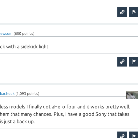
newsom
(
650
points)
ck with a sidekick light.
ubachuck
(
1,093
points)
less models I finally got aHero four and it works pretty well.
 them that many chances. Plus, I have a good Sony that takes
s just a back up.