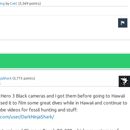
ing
by
Cvet
(
3,369
points)
jaShark
(
3,775
points)
t
 Hero 3 Black cameras and I got them before going to Hawaii
ed it to film some great dives while in Hawaii and continue to
e videos for fossil hunting and stuff:
com/user/DarkNinjaShark/