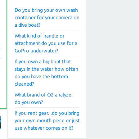
Do you bring your own wash
container for your camera on
a dive boat?
What kind of handle or
attachment do you use for a
GoPro underwater?
If you own a big boat that
stays in the water how often
do you have the bottom
cleaned?
What brand of O2 analyzer
do you own?
If you rent gear...do you bring
your own mouth piece or just
use whatever comes on it?