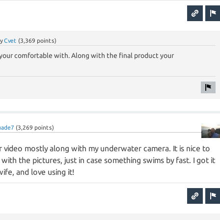
by
Cvet
(
3,369
points)
your comfortable with. Along with the final product your
uade7
(
3,269
points)
for video mostly along with my underwater camera. It is nice to
with the pictures, just in case something swims by fast. I got it
fe, and love using it!