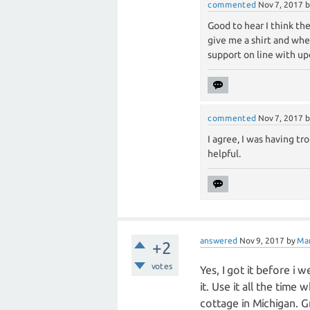
commented
Nov 7, 2017
Good to hear I think t
give me a shirt and wh
support on line with up
commented
Nov 7, 2017
I agree, I was having t
helpful.
answered
Nov 9, 2017
by
Ma
+2
votes
Yes, I got it before i 
it. Use it all the time
cottage in Michigan. G