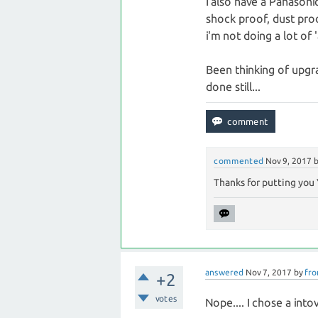
I also have a Panason
shock proof, dust pro
i'm not doing a lot of
Been thinking of upgr
done still...
commented
Nov 9, 2017
Thanks for putting you 
answered
Nov 7, 2017
by
fro
+2
votes
Nope.... I chose a into