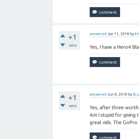
answered
Jan 11, 2018
by
K
+1
vote
Yes, I have a Hero4 Bla
answered
Jun 8, 2018
by
Sc
+1
vote
Yes, after three worth
Am I stupid for giving
great vids. The GoPro i