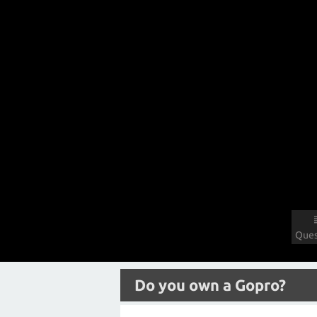
Ques
Do you own a Gopro?