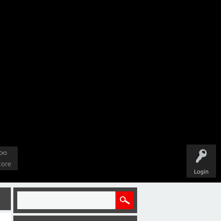
tore
Login