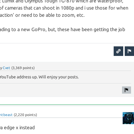
ic Lumix and Olympus Tough TG-870 which are waterproof,
of cameras that can shoot in 1080p and i use those for when
 'action' or need to be able to zoom, etc.
ading to a new GoPro, but, these have been getting the job
by
Cvet
(
3,369
points)
YouTube address up. Will enjoy your posts.
ntbeast
(
2,220
points)
va edge x instead