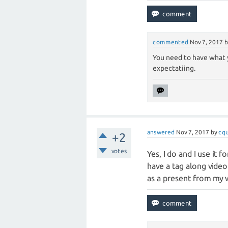
commented
Nov 7, 2017
You need to have what 
expectatiing.
answered
Nov 7, 2017
by
cq
+2
votes
Yes, I do and I use it 
have a tag along video 
as a present from my wi