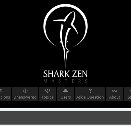
tions
Unanswered
Topics
Users
Ask a Question
About
S