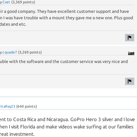
by
Cvet
(
3,369
points)
heir a good company. They have excellent customer support and have
en I was have trouble with a mount they gave me a new one. Plus good
dates and etc.
by
cquade7
(
3,269
points)
rouble with the software and the customer service was very nice and
ntaRay23
(
640
points)
went to Costa Rica and Nicaragua. GoPro Hero 3 silver and I love
 when I visit Florida and make videos wake surfing at our families
reat investment.