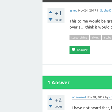
asked
Nov 24, 2017
in
Scuba Di
+1
vote
This to me would be gre
over all I think it would 
scuba-diving
diving
scuba
1 Answer
answered
Nov 28, 2017
by
c
+2
votes
I have not heard that, 