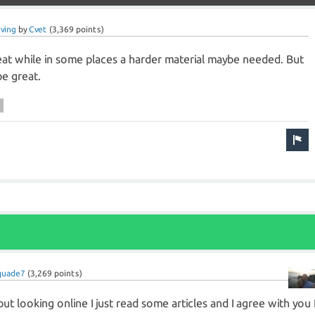
ving
by
Cvet
(
3,369
points)
at while in some places a harder material maybe needed. But
be great.
quade7
(
3,269
points)
but looking online I just read some articles and I agree with you 