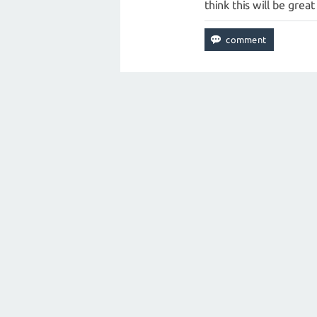
think this will be grea