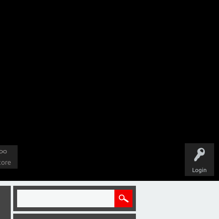
tore
Login