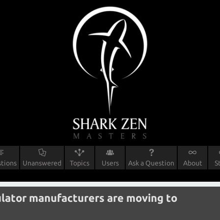
tions
Unanswered
Topics
Users
Ask a Question
About
S
gulator manufacturers are moving to