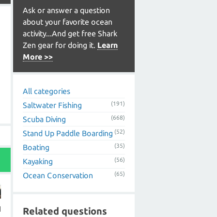
Ask or answer a question
about your favorite ocean
activity...And get free Shark
Zen gear for doing it.
Learn
More >>
All categories
(191)
Saltwater Fishing
(668)
Scuba Diving
(52)
Stand Up Paddle Boarding
(35)
Boating
(56)
Kayaking
(65)
Ocean Conservation
I
Related questions