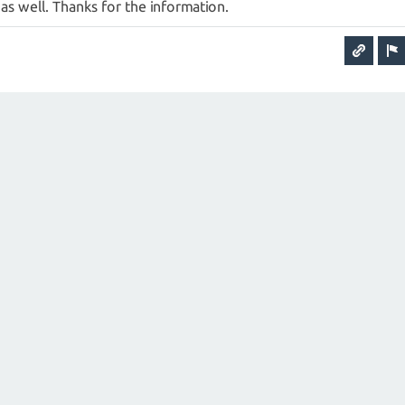
t as well. Thanks for the information.