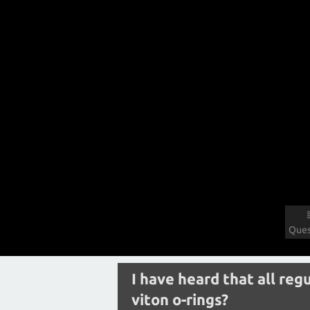
Ques
I have heard that all re
viton o-rings?