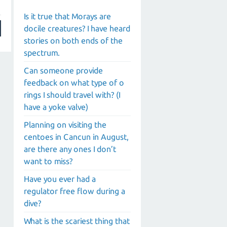
Is it true that Morays are
docile creatures? I have heard
stories on both ends of the
spectrum.
Can someone provide
feedback on what type of o
rings I should travel with? (I
have a yoke valve)
Planning on visiting the
centoes in Cancun in August,
are there any ones I don’t
want to miss?
Have you ever had a
regulator free flow during a
dive?
What is the scariest thing that