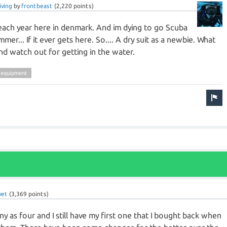
iving
by
frontbeast
(
2,220
points)
 each year here in denmark. And im dying to go Scuba
mmer... If it ever gets here. So.... A dry suit as a newbie. What
nd watch out for getting in the water.
-equipment
vet
(
3,369
points)
y as four and I still have my first one that I bought back when