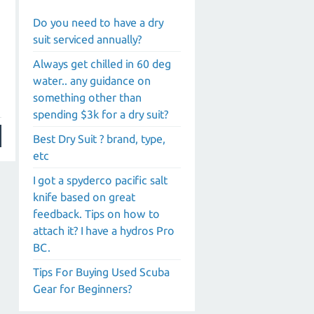
Do you need to have a dry
suit serviced annually?
Always get chilled in 60 deg
water.. any guidance on
something other than
spending $3k for a dry suit?
Best Dry Suit ? brand, type,
etc
I got a spyderco pacific salt
knife based on great
feedback. Tips on how to
attach it? I have a hydros Pro
BC.
Tips For Buying Used Scuba
Gear for Beginners?