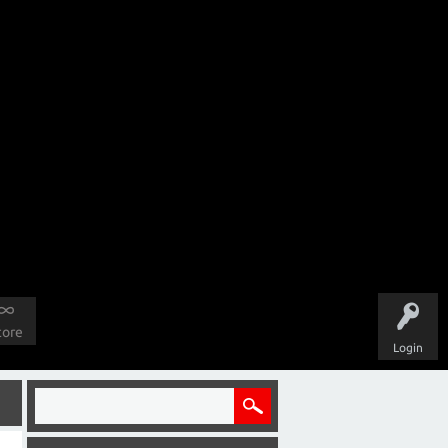
tore
Login