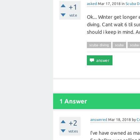
asked
Mar 17, 2018
in
Scuba D
+1
vote
Ok... Winter get longer
diving. Cant wait 6 til su
should i keep in mind. A
scuba-diving
scuba
scuba
1 Answer
answered
Mar 18, 2018
by
C
+2
votes
I've have owned as man