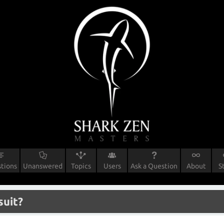
tions
Unanswered
Topics
Users
Ask a Question
About
S
suit?