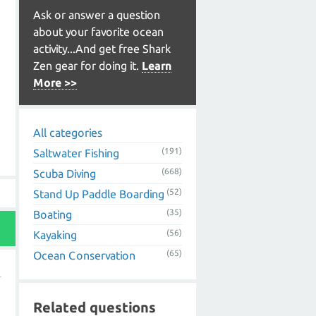
Ask or answer a question
about your favorite ocean
activity...And get free Shark
Zen gear for doing it.
Learn
More >>
All categories
(191)
Saltwater Fishing
(668)
Scuba Diving
(52)
Stand Up Paddle Boarding
(35)
Boating
(56)
Kayaking
(65)
Ocean Conservation
Related questions