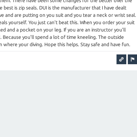
them. There have been some changes for the better over the
he best is zip seals. DUI is the manufacturer that I have dealt
ive and are putting on you suit and you tear a neck or wrist seal.
ls yourself. You just can't beat this. When you order your suit
led and a pocket on your leg. If you are an instructor you'll
 Because you'll spend a lot of time kneeling. The outside
n where your diving. Hope this helps. Stay safe and have fun.