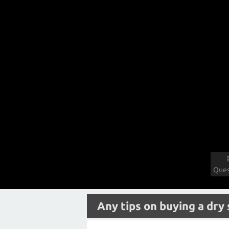
Ques
Any tips on buying a dry 