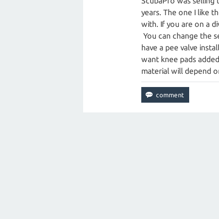
ScubaPro was selling 
years. The one I like t
with. If you are on a d
You can change the sea
have a pee valve instal
want knee pads added.
material will depend o