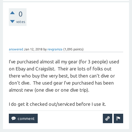
0
votes
answered
Jan 12, 2018
by
revgramza
(
1,095
points)
I've purchased almost all my gear (for 3 people) used
on Ebay and Craigslist. Their are lots of folks out
there who buy the very best, but then can't dive or
don't dive. The used gear I've purchased has been
almost new (one dive or one dive trip).
I do get it checked out/serviced before I use it.