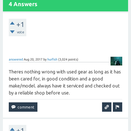
4 Answers
+1
vote
answered
Aug 20, 2017
by
hurfish
(
3,024
points)
Theres nothing wrong with used gear as long as it has
been cared for, in good condition and a good
make/model. always have it serviced and checked out
by a reliable shop before use.
+1