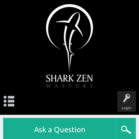
Login
Ask a Question