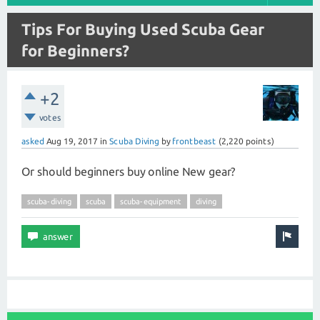
Tips For Buying Used Scuba Gear
for Beginners?
+2
votes
asked
Aug 19, 2017
in
Scuba Diving
by
frontbeast
(
2,220
points)
Or should beginners buy online New gear?
scuba-diving
scuba
scuba-equipment
diving