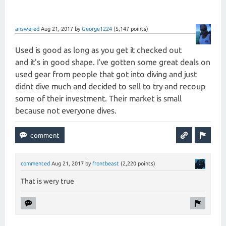
answered
Aug 21, 2017
by
George1224
(
5,147
points)
Used is good as long as you get it checked out
and it's in good shape. I've gotten some great deals on
used gear from people that got into diving and just
didnt dive much and decided to sell to try and recoup
some of their investment. Their market is small
because not everyone dives.
commented
Aug 21, 2017
by
frontbeast
(
2,220
points)
That is wery true