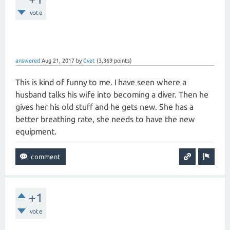
vote
answered
Aug 21, 2017
by
Cvet
(
3,369
points)
This is kind of funny to me. I have seen where a
husband talks his wife into becoming a diver. Then he
gives her his old stuff and he gets new. She has a
better breathing rate, she needs to have the new
equipment.
+1
vote