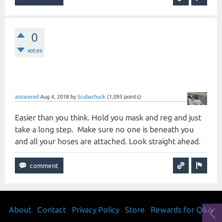
0
votes
answered
Aug 4, 2018
by
Scubachuck
(
1,093
points)
Easier than you think. Hold you mask and reg and just
take a long step. Make sure no one is beneath you
and all your hoses are attached. Look straight ahead.
About
Contact
Privacy Policy
Store
Rewards for Q&A