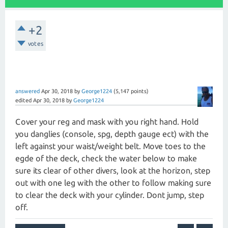
+2
votes
answered
Apr 30, 2018
by
George1224
(
5,147
points)
edited
Apr 30, 2018
by
George1224
Cover your reg and mask with you right hand. Hold
you danglies (console, spg, depth gauge ect) with the
left against your waist/weight belt. Move toes to the
egde of the deck, check the water below to make
sure its clear of other divers, look at the horizon, step
out with one leg with the other to follow making sure
to clear the deck with your cylinder. Dont jump, step
off.