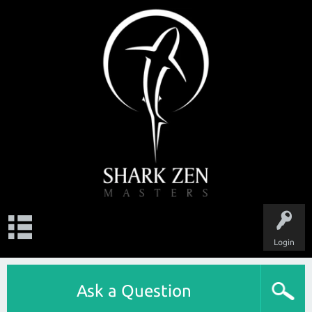
Login
Ask a Question