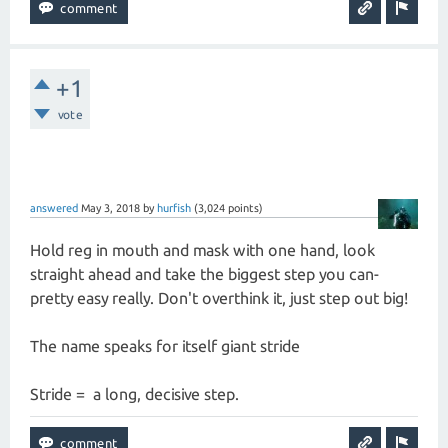
+1
vote
answered
May 3, 2018
by
hurfish
(
3,024
points)
Hold reg in mouth and mask with one hand, look
straight ahead and take the biggest step you can-
pretty easy really. Don't overthink it, just step out big!
The name speaks for itself giant stride
Stride = a long, decisive step.