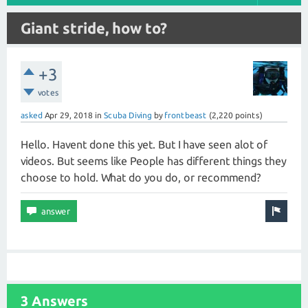
Giant stride, how to?
+3
votes
asked
Apr 29, 2018
in
Scuba Diving
by
frontbeast
(
2,220
points)
Hello. Havent done this yet. But I have seen alot of
videos. But seems like People has different things they
choose to hold. What do you do, or recommend?
3 Answers