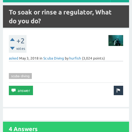
To soak or rinse a regulator, What
do you do?
+2
votes
asked
May 3, 2018
in
Scuba Diving
by
hurfish
(
3,024
points)
scuba-diving
4 Answers