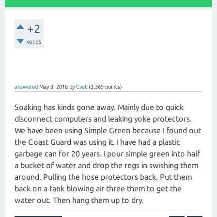
+2
votes
answered
May 3, 2018
by
Cvet
(
3,369
points)
Soaking has kinds gone away. Mainly due to quick
disconnect computers and leaking yoke protectors.
We have been using Simple Green because I found out
the Coast Guard was using it. I have had a plastic
garbage can for 20 years. I pour simple green into half
a bucket of water and drop the regs in swishing them
around. Pulling the hose protectors back. Put them
back on a tank blowing air three them to get the
water out. Then hang them up to dry.