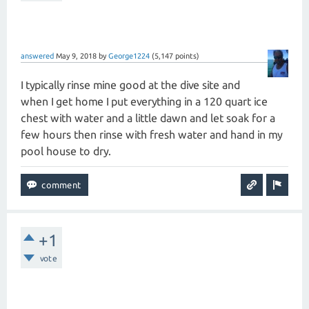
answered
May 9, 2018
by
George1224
(
5,147
points)
I typically rinse mine good at the dive site and
when I get home I put everything in a 120 quart ice
chest with water and a little dawn and let soak for a
few hours then rinse with fresh water and hand in my
pool house to dry.
+1
vote