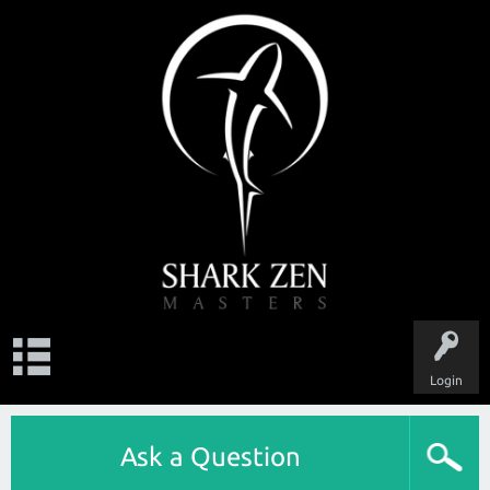
Login
Ask a Question