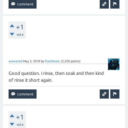
+1
vote
answered
May 3, 2018
by
frontbeast
(
2,220
points)
Good question. I rinse, then soak and then kind
of rinse it short again.
+1
vote