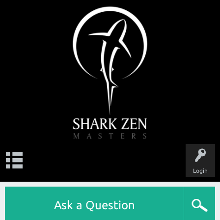
Login
Ask a Question