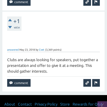
+1
vote
answered
May 23, 2018
by
Cvet
(
3,369
points)
Clubs are always looking for speakers, put together a
presentation and offer to give it at a meeting. This
should gather interests.
About
Contact
Privacy Policy
Store
Rewards for Q&A