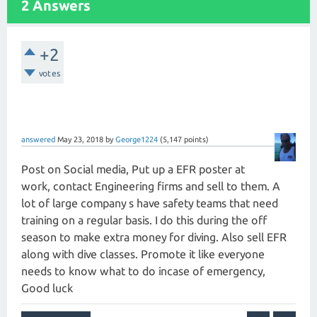
2 Answers
+2
votes
answered
May 23, 2018
by
George1224
(
5,147
points)
Post on Social media, Put up a EFR poster at
work, contact Engineering firms and sell to them. A
lot of large company s have safety teams that need
training on a regular basis. I do this during the off
season to make extra money for diving. Also sell EFR
along with dive classes. Promote it like everyone
needs to know what to do incase of emergency,
Good luck