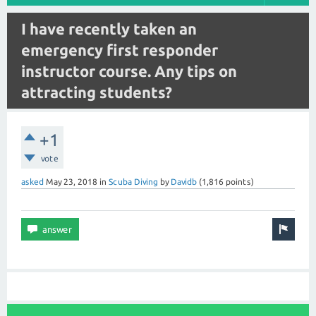
I have recently taken an
emergency first responder
instructor course. Any tips on
attracting students?
+1
vote
asked
May 23, 2018
in
Scuba Diving
by
Davidb
(
1,816
points)