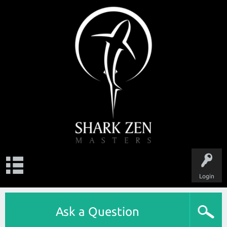
Login
Ask a Question