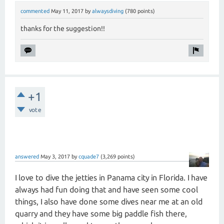
commented
May 11, 2017
by
alwaysdiving
(
780
points)
thanks for the suggestion!!
+1
vote
answered
May 3, 2017
by
cquade7
(
3,269
points)
I love to dive the jetties in Panama city in Florida. I have
always had fun doing that and have seen some cool
things, I also have done some dives near me at an old
quarry and they have some big paddle fish there,