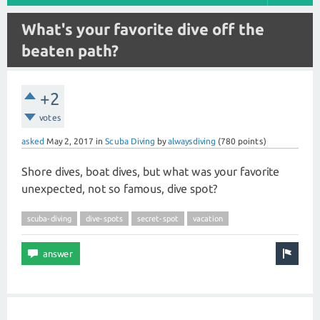
What's your favorite dive off the
beaten path?
+2
votes
asked
May 2, 2017
in
Scuba Diving
by
alwaysdiving
(
780
points)
Shore dives, boat dives, but what was your favorite
unexpected, not so famous, dive spot?
scuba-diving
dive-spots
secret-spot
vacation