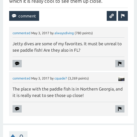
which it is really cool to see them up close.
commented
May 3, 2017
by
alwaysdiving
(
780
points)
Jetty dives are some of my favorites. It must be unreal to
see paddle fish! Are they also in FL?
commented
May 3, 2017
by
cquade7
(
3,269
points)
The place with the paddle fish is in Northern Georgia, and
it is really neat to see those up close!