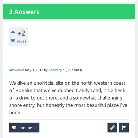
3 Answers
+2
votes
answered
May 3, 2017
by
Vadivergirl
(
35
points)
We dive an unofficial site on the north western coast
of Bonaire that we've dubbed Candy Land, it's a heck
of a drive to get there, and a somewhat challenging
shore entry, but honestly the most beautiful place I've
been!