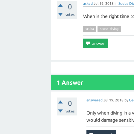
asked
Jul 19, 2018
in
Scuba Di
0
votes
When is the right time 
scuba
scuba-diving
1 Answer
answered
Jul 19, 2018
by
Ge
0
votes
Only when diving in a v
would damage sensitive