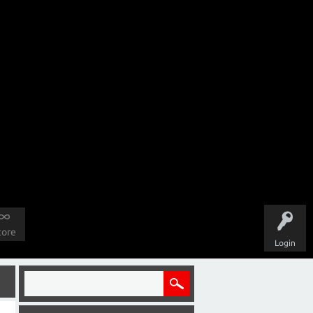
tore
Login