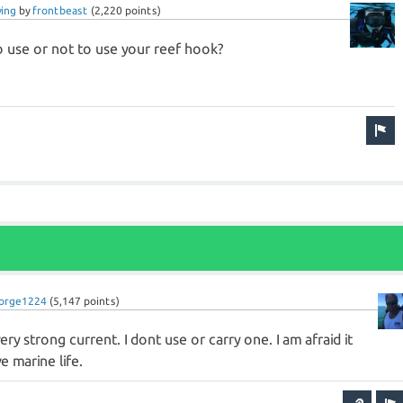
ving
by
frontbeast
(
2,220
points)
to use or not to use your reef hook?
orge1224
(
5,147
points)
ery strong current. I dont use or carry one. I am afraid it
 marine life.