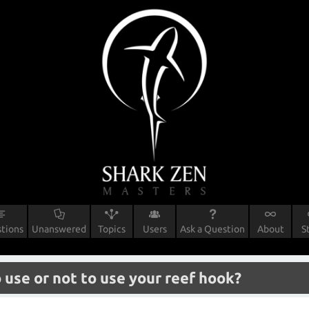
tions
Unanswered
Topics
Users
Ask a Question
About
S
 use or not to use your reef hook?