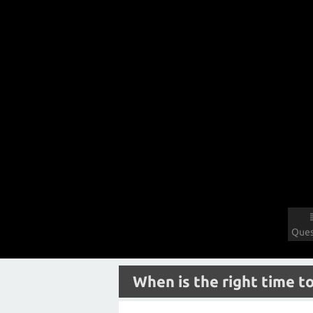
Ques
When is the right time to