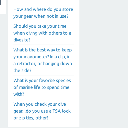
How and where do you store
your gear when not in use?
Should you take your time
when diving with others to a
divesite?
What is the best way to keep
your manometer? In a clip, in
a retractor, or hanging down
the side?
What is your favorite species
of marine life to spend time
with?
When you check your dive
gear...do you use a TSA lock
or zip ties, other?