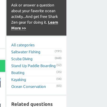
Ask or answer a question
about your favorite ocean
activity...And get free Shark
Zen gear for doing it.
Learn
More >>
All categories
(191)
Saltwater Fishing
(668)
Scuba Diving
(52)
Stand Up Paddle Boarding
(35)
Boating
(56)
Kayaking
(65)
Ocean Conservation
Related questions