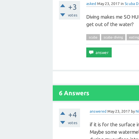
asked
May 23, 2017
in
Scuba D
+3
votes
Diving makes me SO HU
get out of the water?
scuba
scuba-diving
eating
6 Answers
answered
May 23, 2017
by
N
+4
votes
if it is for the surfac
Maybe some watermelo