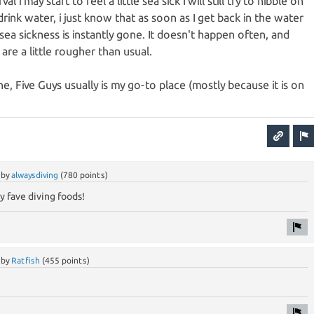
l i may start to feel a little sea sick I will still try to nibble on
rink water, i just know that as soon as I get back in the water
 sea sickness is instantly gone. It doesn't happen often, and
 are a little rougher than usual.
e, Five Guys usually is my go-to place (mostly because it is on
by
alwaysdiving
(
780
points)
 fave diving foods!
by
Ratfish
(
455
points)