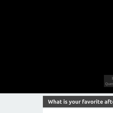
Ques
What is your favorite aft