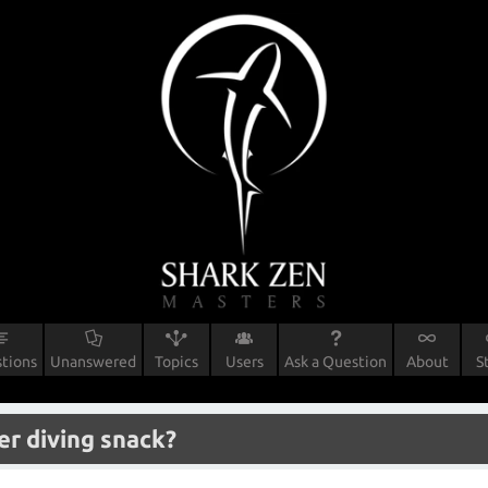
tions
Unanswered
Topics
Users
Ask a Question
About
S
er diving snack?