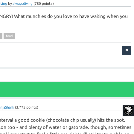
iving
by
alwaysdiving
(
780
points)
NGRY! What munchies do you love to have waiting when you
food
injaShark
(
3,775
points)
e interval a good cookie (chocolate chip usually) hits the spot.
n too - and plenty of water or gatorade. though, sometimes