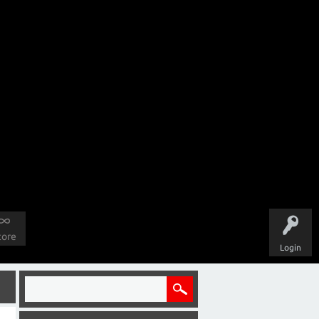
tore
Login