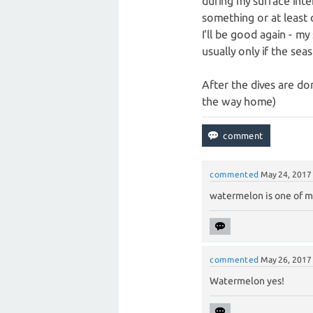
during my surface interva
something or at least d
I'll be good again - my
usually only if the seas
After the dives are don
the way home)
commented
May 24, 2017
watermelon is one of my
commented
May 26, 2017
Watermelon yes!