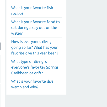
What is your favorite fish
recipe?
What is your favorite food to
eat during a day out on the
water?
How is everyones diving
going so far? What has your
favorite dive this year been?
What type of diving is
everyone's favorite? Springs,
Caribbean or drift?
What is your favorite dive
watch and why?