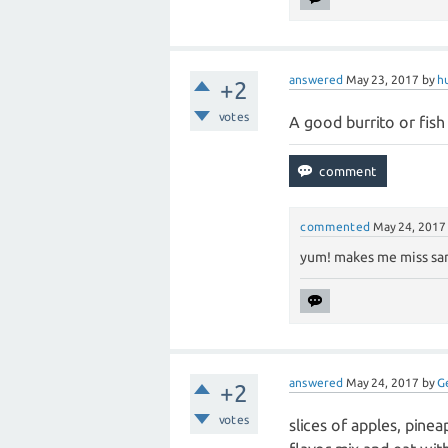
answered
May 23, 2017
by
h
+2
votes
A good burrito or fish
commented
May 24, 2017
yum! makes me miss san
answered
May 24, 2017
by
G
+2
votes
slices of apples, pine