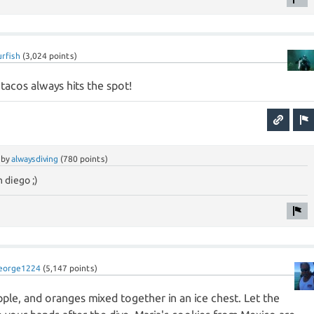
urfish
(
3,024
points)
 tacos always hits the spot!
by
alwaysdiving
(
780
points)
 diego ;)
eorge1224
(
5,147
points)
apple, and oranges mixed together in an ice chest. Let the