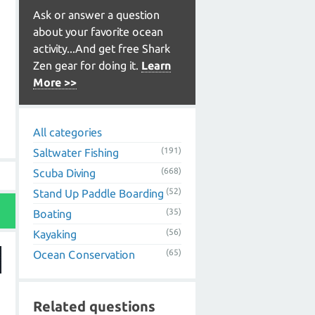
Ask or answer a question
about your favorite ocean
activity...And get free Shark
Zen gear for doing it.
Learn
More >>
All categories
(191)
Saltwater Fishing
(668)
Scuba Diving
(52)
Stand Up Paddle Boarding
(35)
Boating
(56)
Kayaking
(65)
Ocean Conservation
Related questions