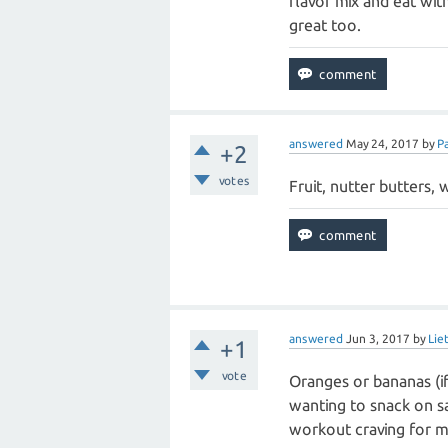
flavor mix and eat wit
great too.
answered
May 24, 2017
by
P
+2
votes
Fruit, nutter butters, 
answered
Jun 3, 2017
by
Lie
+1
vote
Oranges or bananas (if b
wanting to snack on sal
workout craving for me