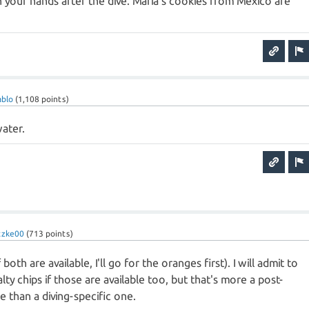
h your hands after the dive. Maria's cookies from Mexico are
ablo
(
1,108
points)
water.
tzke00
(
713
points)
oth are available, I'll go for the oranges first). I will admit to
ty chips if those are available too, but that's more a post-
 than a diving-specific one.