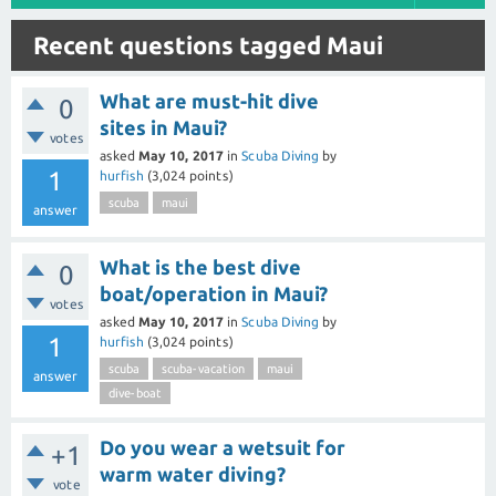
Recent questions tagged Maui
What are must-hit dive
0
sites in Maui?
votes
asked
May 10, 2017
in
Scuba Diving
by
1
hurfish
(
3,024
points)
scuba
maui
answer
What is the best dive
0
boat/operation in Maui?
votes
asked
May 10, 2017
in
Scuba Diving
by
1
hurfish
(
3,024
points)
scuba
scuba-vacation
maui
answer
dive-boat
Do you wear a wetsuit for
+1
warm water diving?
vote