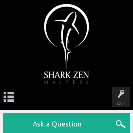
Login
Ask a Question