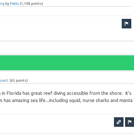
ing
by
Pablo
(
1,108
points)
ssett
(
65
points)
in Florida has great reef diving accessible from the shore. It's
ys has amazing sea life...including squid, nurse sharks and manta