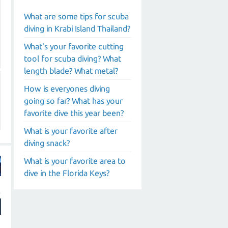
What are some tips for scuba
diving in Krabi Island Thailand?
What's your favorite cutting
tool for scuba diving? What
length blade? What metal?
How is everyones diving
going so far? What has your
favorite dive this year been?
What is your favorite after
diving snack?
What is your favorite area to
dive in the Florida Keys?