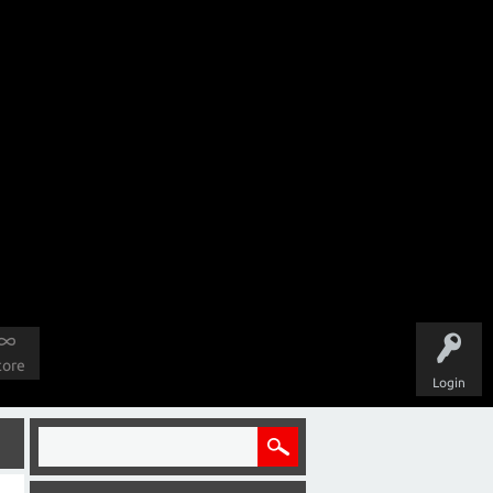
tore
Login