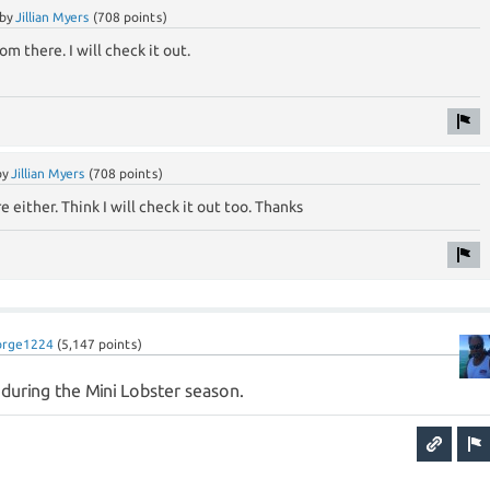
by
Jillian Myers
(
708
points)
rom there. I will check it out.
by
Jillian Myers
(
708
points)
re either. Think I will check it out too. Thanks
orge1224
(
5,147
points)
a during the Mini Lobster season.