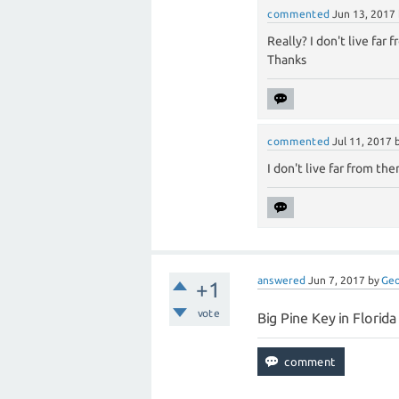
commented
Jun 13, 2017
Really? I don't live far f
Thanks
commented
Jul 11, 2017
I don't live far from the
answered
Jun 7, 2017
by
Ge
+1
vote
Big Pine Key in Florid