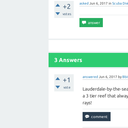
asked
Jun 6, 2017
in
Scuba Div
+2
votes
3 Answers
answered
Jun 6, 2017
by
Bbi
+1
vote
Lauderdale-by-the-sea 
a 3 tier reef that alwa
rays!