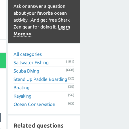
Ask or answer a question
about your favorite ocean
activity...And get free Shark
Zen gear for doing it.
Learn
More >>
All categories
(191)
Saltwater Fishing
(668)
Scuba Diving
(52)
Stand Up Paddle Boarding
(35)
Boating
(56)
Kayaking
(65)
Ocean Conservation
Related questions