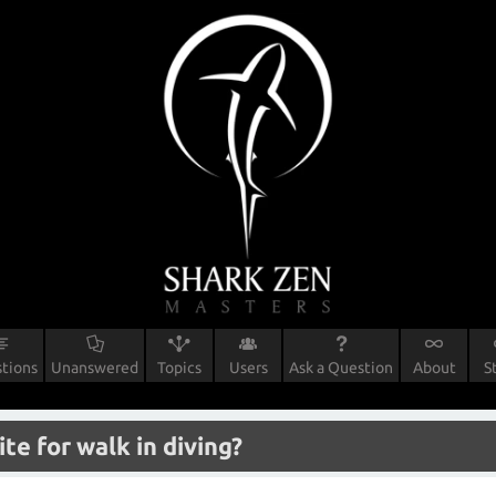
tions
Unanswered
Topics
Users
Ask a Question
About
S
ite for walk in diving?