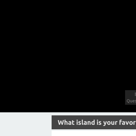
Ques
What island is your favor