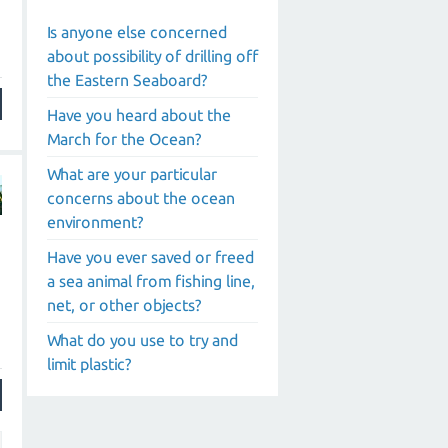
Is anyone else concerned
about possibility of drilling off
the Eastern Seaboard?
Have you heard about the
March for the Ocean?
What are your particular
concerns about the ocean
environment?
Have you ever saved or freed
a sea animal from fishing line,
net, or other objects?
What do you use to try and
limit plastic?