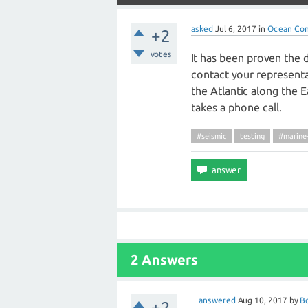
asked
Jul 6, 2017
in
Ocean Con
+2
votes
It has been proven the d
contact your representa
the Atlantic along the 
takes a phone call.
#seismic
testing
#marin
2 Answers
answered
Aug 10, 2017
by
B
+2