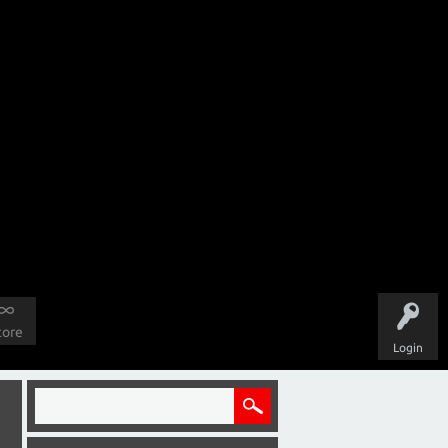
tore
Login