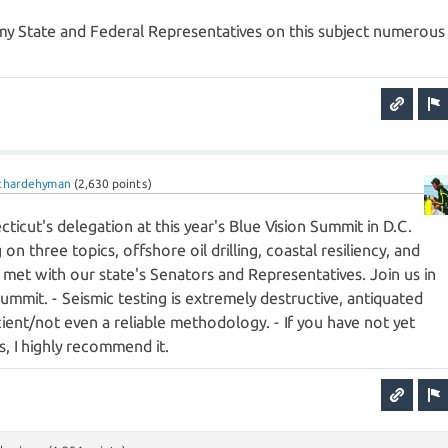
 my State and Federal Representatives on this subject numerous
ichardehyman
(
2,630
points)
ecticut's delegation at this year's Blue Vision Summit in D.C.
 on three topics, offshore oil drilling, coastal resiliency, and
We met with our state's Senators and Representatives. Join us in
summit. - Seismic testing is extremely destructive, antiquated
ient/not even a reliable methodology. - If you have not yet
, I highly recommend it.