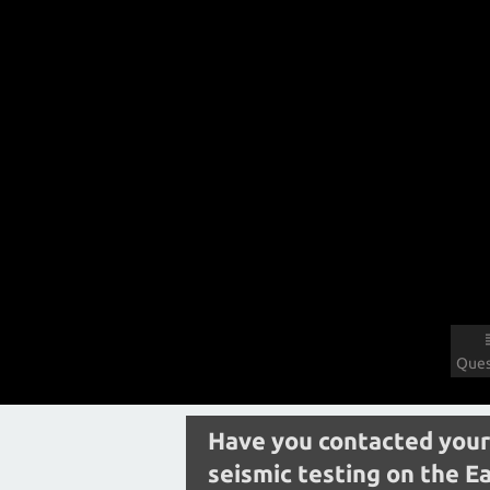
Ques
Have you contacted your
seismic testing on the E