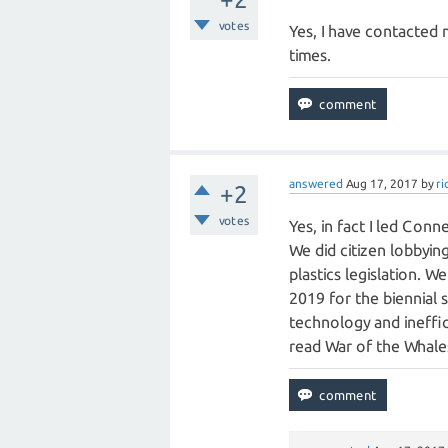
votes
Yes, I have contacted
times.
answered
Aug 17, 2017
by
r
+2
votes
Yes, in fact I led Conn
We did citizen lobbying
plastics legislation. 
2019 for the biennial 
technology and ineffic
read War of the Whales