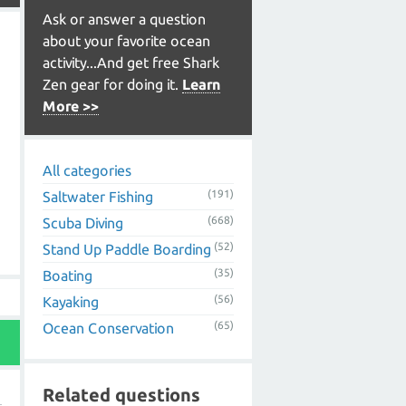
Ask or answer a question
about your favorite ocean
activity...And get free Shark
Zen gear for doing it.
Learn
More >>
All categories
(191)
Saltwater Fishing
(668)
Scuba Diving
(52)
Stand Up Paddle Boarding
(35)
Boating
(56)
Kayaking
(65)
Ocean Conservation
Related questions