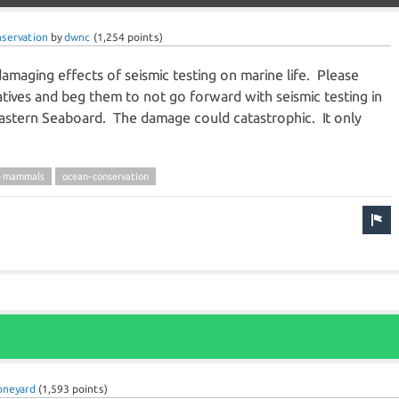
servation
by
dwnc
(
1,254
points)
amaging effects of seismic testing on marine life. Please
tives and beg them to not go forward with seismic testing in
Eastern Seaboard. The damage could catastrophic. It only
e-mammals
ocean-conservation
oneyard
(
1,593
points)