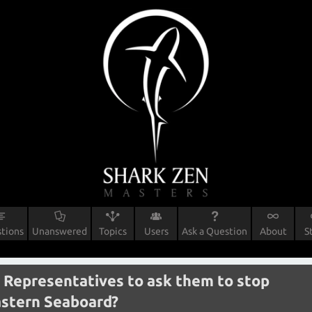
tions
Unanswered
Topics
Users
Ask a Question
About
S
 Representatives to ask them to stop
astern Seaboard?