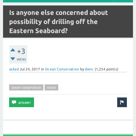
Is anyone else concerned about
possibility of drilling off the
Eastern Seaboard?
+3
votes
asked
Jul 24, 2017
in
Ocean Conservation
by
dwnc
(
1,254
points)
ocean-conservation
ocean