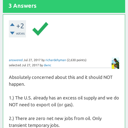
3 Answers
+2
votes
answered
Jul 27, 2017
by
richardehyman
(
2,630
points)
selected
Jul 27, 2017
by
dwnc
Absolutely concerned about this and it should NOT
happen.
1.) The U.S. already has an excess oil supply and we do
NOT need to export oil (or gas).
2.) There are zero net new jobs from oil. Only
transient temporary jobs.