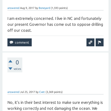
answered
Aug 9, 2017
by
Boneyard
(
1,593
points)
I am extremely concerned. I live in NC and fortunately
our present Governor has come out to oppose drilling
off our coast.
0
votes
answered
Jul 25, 2017
by
Cvet
(
3,369
points)
No, it's in their best interest to make sure everything is
working correctly and not damaging the ocean. We