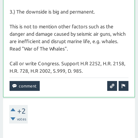
3.) The downside is big and permanent.
This is not to mention other factors such as the
danger and damage caused by seismic air guns, which
are inefficient and disrupt marine life, e.g. whales.
Read "War of The Whales".
Call or write Congress. Support H.R 2252, H.R. 2158,
H.R. 728, H.R 2002, S.999, D. 985.
+2
votes