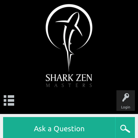
Login
Ask a Question