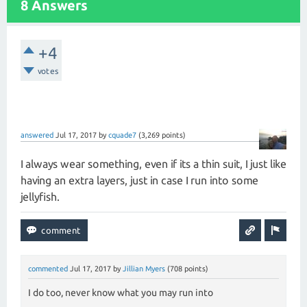
8 Answers
+4
votes
answered
Jul 17, 2017
by
cquade7
(
3,269
points)
I always wear something, even if its a thin suit, I just like
having an extra layers, just in case I run into some
jellyfish.
commented
Jul 17, 2017
by
Jillian Myers
(
708
points)
I do too, never know what you may run into