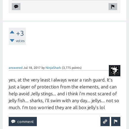
+3
votes
answered
Jul 18, 2017
by
NinjaShark
(
3,775
points)
yes, at the very least I always wear a rash guard. It's
just a layer of protection from the elements, and can
help avoid Jelly stings... and i think i'm most scared of
jelly fish... sharks, i'll swim with any day... jellys... not so
much. I'm too worried they are all box jelly's lol