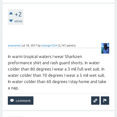
+2
votes
answered
Jul 18, 2017
by
George1224
(
5,147
points)
In warm tropical waters I wear Sharkzen
preformance shirt and rash guard shorts. In water
colder than 80 degrees I wear a 3 mil full wet suit. In
water colder than 70 degrees I wear a 5 mil wet suit.
In water colder than 60 degrees I stay home and take
a nap.