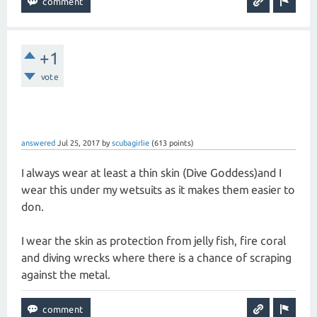
+1
vote
answered
Jul 25, 2017
by
scubagirlie
(
613
points)
I always wear at least a thin skin (Dive Goddess)and I
wear this under my wetsuits as it makes them easier to
don.
I wear the skin as protection from jelly fish, fire coral
and diving wrecks where there is a chance of scraping
against the metal.