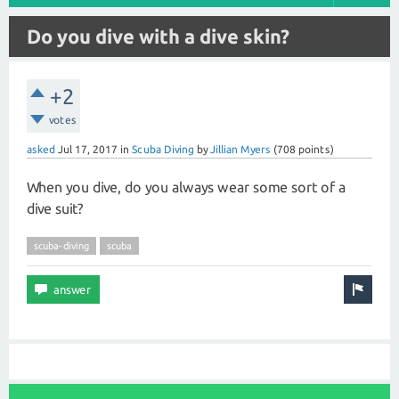
Do you dive with a dive skin?
+2
votes
asked
Jul 17, 2017
in
Scuba Diving
by
Jillian Myers
(
708
points)
When you dive, do you always wear some sort of a
dive suit?
scuba-diving
scuba