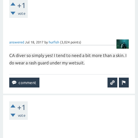
+1
vote
answered
Jul 18, 2017
by
hurfish
(
3,024
points)
CA diver so simply yes! I tend to need a bit more than a skin. I
do wear a rash guard under my wetsuit.
+1
vote