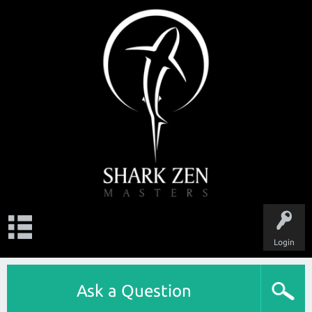
Login
Ask a Question