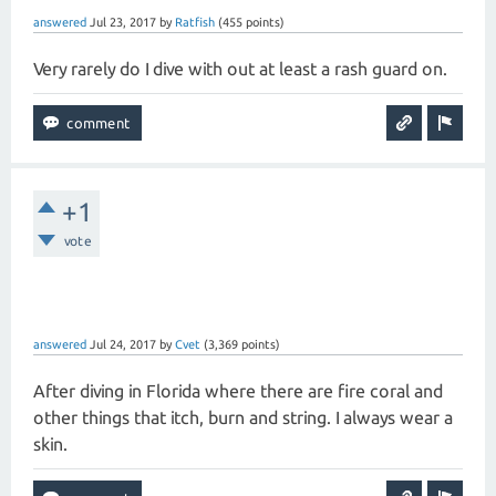
answered
Jul 23, 2017
by
Ratfish
(
455
points)
Very rarely do I dive with out at least a rash guard on.
+1
vote
answered
Jul 24, 2017
by
Cvet
(
3,369
points)
After diving in Florida where there are fire coral and
other things that itch, burn and string. I always wear a
skin.