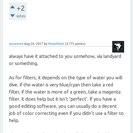
+2
votes
answered
Aug 24, 2017
by
NinjaShark
(
3,775
points)
always have it attached to you somehow, via landyard
or something.
As for filters, it depends on the type of water you will
dive. if the water is very blue/cyan then take a red
filter, if the water is more of a green, take a magenta
filter. it does help but it isn't 'perfect'. If you have a
good editing software, you can usually do a decent
job of color correcting even if you didn't use a filter to
help.