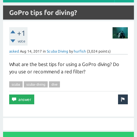
GoPro tips for diving?
+1
vote
asked
Aug 14, 2017
in
Scuba Diving
by
hurfish
(
3,024
points)
What are the best tips for using a GoPro diving? Do
you use or recommend a red filter?
scuba
scuba-diving
dive