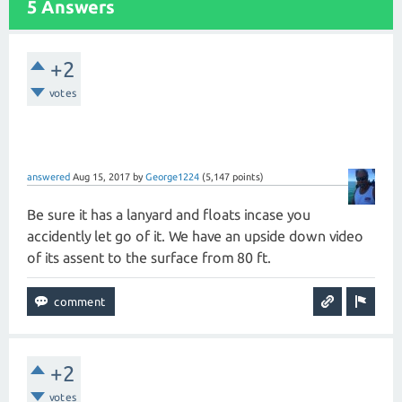
5 Answers
+2
votes
answered
Aug 15, 2017
by
George1224
(
5,147
points)
Be sure it has a lanyard and floats incase you
accidently let go of it. We have an upside down video
of its assent to the surface from 80 ft.
+2
votes