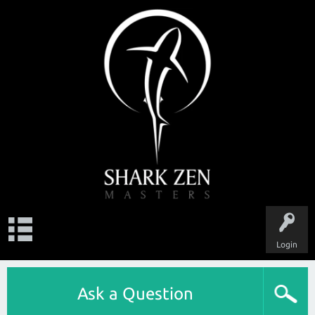
Login
Ask a Question