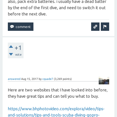
also, pack extra batteries. i usually have a dead batter
by the end of the first dive, and need to switch it out
before the next dive.
+1
vote
answered
Aug 15, 2017
by
cquade7
(
3,269
points)
Here are two websites that I have looked into before,
they have great tips and can tell you what to buy.
https://www.bhphotovideo.com/explora/video/tips-
and-solutions/tips-and-tools-scuba-diving-gopro-