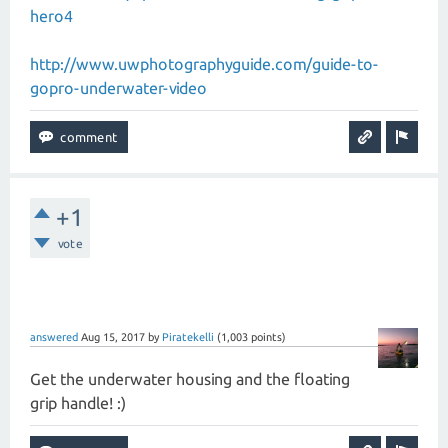
hero4
http://www.uwphotographyguide.com/guide-to-
gopro-underwater-video
+1
vote
answered
Aug 15, 2017
by
Piratekelli
(
1,003
points)
Get the underwater housing and the floating
grip handle! :)