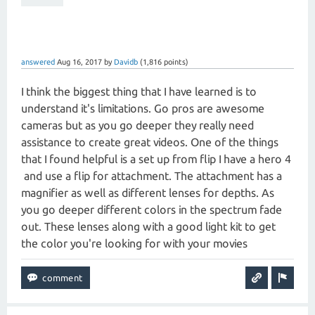
answered
Aug 16, 2017
by
Davidb
(
1,816
points)
I think the biggest thing that I have learned is to
understand it's limitations. Go pros are awesome
cameras but as you go deeper they really need
assistance to create great videos. One of the things
that I found helpful is a set up from flip I have a hero 4
and use a flip for attachment. The attachment has a
magnifier as well as different lenses for depths. As
you go deeper different colors in the spectrum fade
out. These lenses along with a good light kit to get
the color you're looking for with your movies