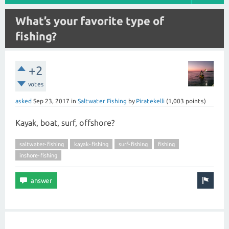
What’s your favorite type of
fishing?
+2
votes
asked
Sep 23, 2017
in
Saltwater Fishing
by
Piratekelli
(
1,003
points)
Kayak, boat, surf, offshore?
saltwater-fishing
kayak-fishing
surf-fishing
fishing
inshore-fishing