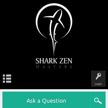
Login
Ask a Question