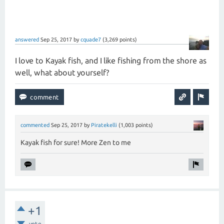
answered
Sep 25, 2017
by
cquade7
(
3,269
points)
I love to Kayak fish, and I like fishing from the shore as
well, what about yourself?
commented
Sep 25, 2017
by
Piratekelli
(
1,003
points)
Kayak fish for sure! More Zen to me
+1
vote