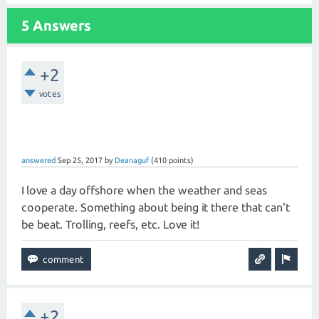
5 Answers
+2
votes
answered
Sep 25, 2017
by
Deanaguf
(
410
points)
I love a day offshore when the weather and seas
cooperate. Something about being it there that can't
be beat. Trolling, reefs, etc. Love it!
+2