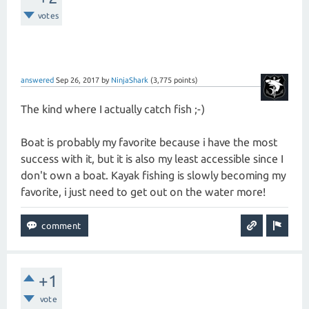
votes
answered
Sep 26, 2017
by
NinjaShark
(
3,775
points)
The kind where I actually catch fish ;-)
Boat is probably my favorite because i have the most
success with it, but it is also my least accessible since I
don't own a boat. Kayak fishing is slowly becoming my
favorite, i just need to get out on the water more!
+1
vote