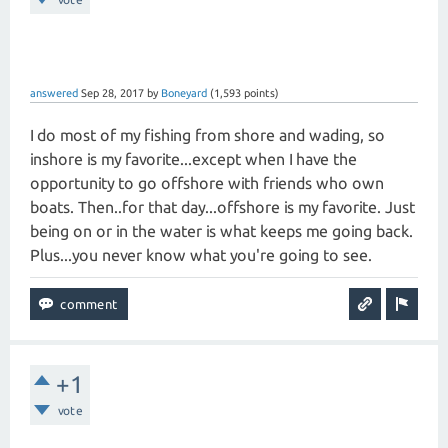
answered
Sep 28, 2017
by
Boneyard
(
1,593
points)
I do most of my fishing from shore and wading, so
inshore is my favorite...except when I have the
opportunity to go offshore with friends who own
boats. Then..for that day...offshore is my favorite. Just
being on or in the water is what keeps me going back.
Plus...you never know what you're going to see.
+1
vote